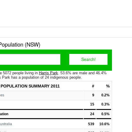
 Population (NSW)
e 5072 people living in
Harris Park
. 53.6% are male and 46.4%
s Park has a population of 24 indigenous people.
 POPULATION
SUMMARY 2011
#
%
les
9
0.2%
15
0.3%
ation
24
0.5%
ustralia
539
10.6%