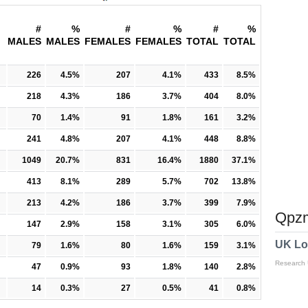
#
%
#
%
#
%
MALES
MALES
FEMALES
FEMALES
TOTAL
TOTAL
226
4.5%
207
4.1%
433
8.5%
218
4.3%
186
3.7%
404
8.0%
70
1.4%
91
1.8%
161
3.2%
241
4.8%
207
4.1%
448
8.8%
1049
20.7%
831
16.4%
1880
37.1%
413
8.1%
289
5.7%
702
13.8%
213
4.2%
186
3.7%
399
7.9%
Qpzm
147
2.9%
158
3.1%
305
6.0%
UK Lo
79
1.6%
80
1.6%
159
3.1%
Research
47
0.9%
93
1.8%
140
2.8%
14
0.3%
27
0.5%
41
0.8%