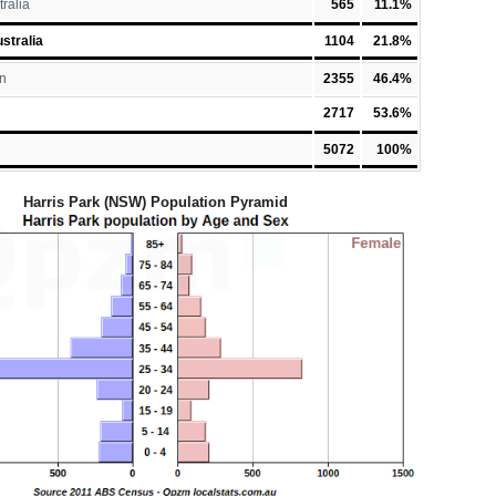
tralia
565
11.1%
stralia
1104
21.8%
n
2355
46.4%
2717
53.6%
5072
100%
Harris Park (NSW) Population Pyramid