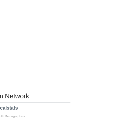
 Network
calstats
 UK Demographics