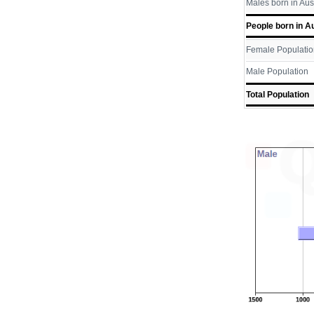
Males born in Aus
People born in Au
Female Populatio
Male Population
Total Population