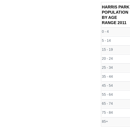
HARRIS PARK
POPULATION
BY AGE
RANGE
2011
0 - 4
5 - 14
15 - 19
20 - 24
25 - 34
35 - 44
45 - 54
55 - 64
65 - 74
75 - 84
85+