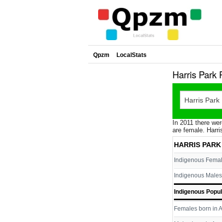
Qpzm
LocalStats
Harris Park
In 2011 there wer
are female. Harri
HARRIS PARK
Indigenous Fema
Indigenous Males
Indigenous Popul
Females born in A