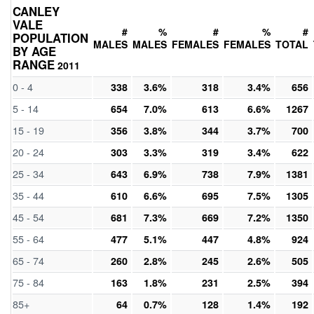
CANLEY
VALE
#
%
#
%
#
POPULATION
MALES
MALES
FEMALES
FEMALES
TOTAL
BY AGE
RANGE
2011
0 - 4
338
3.6%
318
3.4%
656
5 - 14
654
7.0%
613
6.6%
1267
15 - 19
356
3.8%
344
3.7%
700
20 - 24
303
3.3%
319
3.4%
622
25 - 34
643
6.9%
738
7.9%
1381
35 - 44
610
6.6%
695
7.5%
1305
45 - 54
681
7.3%
669
7.2%
1350
55 - 64
477
5.1%
447
4.8%
924
65 - 74
260
2.8%
245
2.6%
505
75 - 84
163
1.8%
231
2.5%
394
85+
64
0.7%
128
1.4%
192