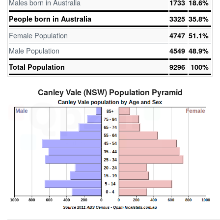
Males born in Australia
1733
18.6%
People born in Australia
3325
35.8%
Female Population
4747
51.1%
Male Population
4549
48.9%
Total Population
9296
100%
Canley Vale (NSW) Population Pyramid