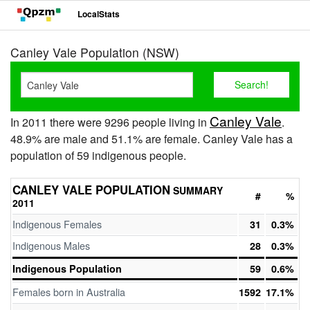
LocalStats
Canley Vale Population (NSW)
Canley Vale
In 2011 there were 9296 people living in
.
48.9% are male and 51.1% are female. Canley Vale has a
population of 59 indigenous people.
CANLEY VALE POPULATION
SUMMARY
#
%
2011
Indigenous Females
31
0.3%
Indigenous Males
28
0.3%
Indigenous Population
59
0.6%
Females born in Australia
1592
17.1%