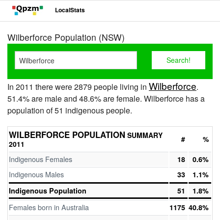
LocalStats
Wilberforce Population (NSW)
Wilberforce
In 2011 there were 2879 people living in
.
51.4% are male and 48.6% are female. Wilberforce has a
population of 51 indigenous people.
WILBERFORCE POPULATION
SUMMARY
#
%
2011
Indigenous Females
18
0.6%
Indigenous Males
33
1.1%
Indigenous Population
51
1.8%
Females born in Australia
1175
40.8%