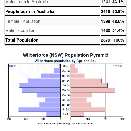
Males born in Australia
1241
43.1%
People born in Australia
2416
83.9%
Female Population
1399
48.6%
Male Population
1480
51.4%
Total Population
2879
100%
Wilberforce (NSW) Population Pyramid