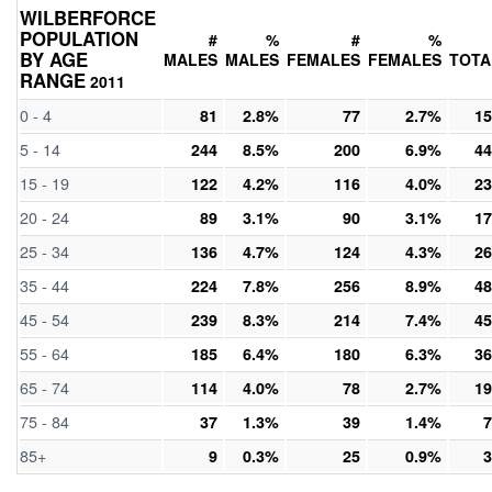
WILBERFORCE
POPULATION
#
%
#
%
BY AGE
MALES
MALES
FEMALES
FEMALES
TOTA
RANGE
2011
0 - 4
81
2.8%
77
2.7%
15
5 - 14
244
8.5%
200
6.9%
44
15 - 19
122
4.2%
116
4.0%
23
20 - 24
89
3.1%
90
3.1%
17
25 - 34
136
4.7%
124
4.3%
26
35 - 44
224
7.8%
256
8.9%
48
45 - 54
239
8.3%
214
7.4%
45
55 - 64
185
6.4%
180
6.3%
36
65 - 74
114
4.0%
78
2.7%
19
75 - 84
37
1.3%
39
1.4%
7
85+
9
0.3%
25
0.9%
3