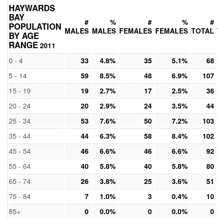
HAYWARDS
BAY
#
%
#
%
#
POPULATION
MALES
MALES
FEMALES
FEMALES
TOTAL
BY AGE
RANGE
2011
0 - 4
33
4.8%
35
5.1%
68
5 - 14
59
8.5%
48
6.9%
107
15 - 19
19
2.7%
17
2.5%
36
20 - 24
20
2.9%
24
3.5%
44
25 - 34
53
7.6%
50
7.2%
103
35 - 44
44
6.3%
58
8.4%
102
45 - 54
46
6.6%
46
6.6%
92
55 - 64
40
5.8%
40
5.8%
80
65 - 74
26
3.8%
25
3.6%
51
75 - 84
7
1.0%
3
0.4%
10
85+
0
0.0%
0
0.0%
0