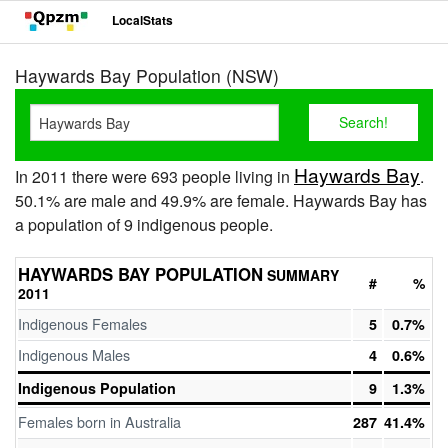
LocalStats
Haywards Bay Population (NSW)
Haywards Bay
In 2011 there were 693 people living in
.
50.1% are male and 49.9% are female. Haywards Bay has
a population of 9 indigenous people.
HAYWARDS BAY POPULATION
SUMMARY
#
%
2011
Indigenous Females
5
0.7%
Indigenous Males
4
0.6%
Indigenous Population
9
1.3%
Females born in Australia
287
41.4%