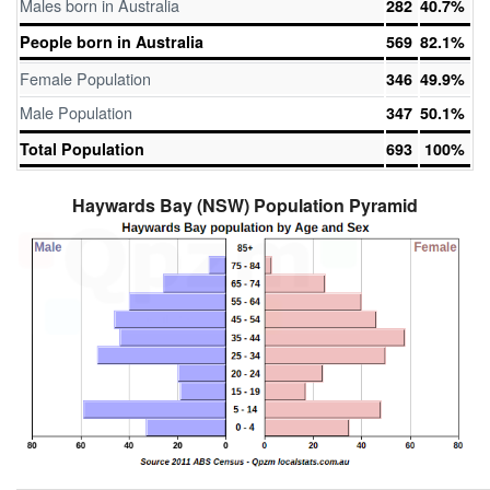
Males born in Australia
282
40.7%
People born in Australia
569
82.1%
Female Population
346
49.9%
Male Population
347
50.1%
Total Population
693
100%
Haywards Bay (NSW) Population Pyramid