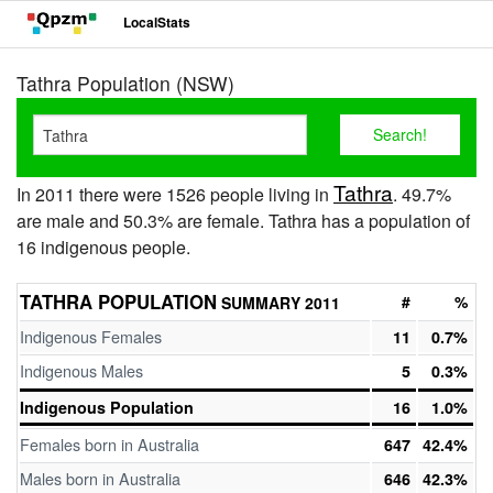
LocalStats
Tathra Population (NSW)
Tathra
In 2011 there were 1526 people living in
. 49.7%
are male and 50.3% are female. Tathra has a population of
16 indigenous people.
TATHRA POPULATION
#
%
SUMMARY 2011
Indigenous Females
11
0.7%
Indigenous Males
5
0.3%
Indigenous Population
16
1.0%
Females born in Australia
647
42.4%
Males born in Australia
646
42.3%