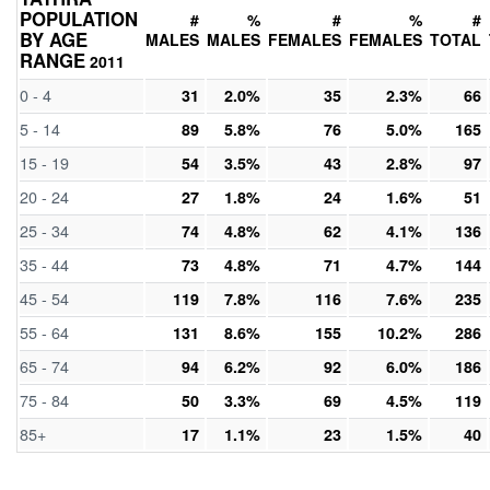
POPULATION
#
%
#
%
#
BY AGE
MALES
MALES
FEMALES
FEMALES
TOTAL
RANGE
2011
0 - 4
31
2.0%
35
2.3%
66
5 - 14
89
5.8%
76
5.0%
165
15 - 19
54
3.5%
43
2.8%
97
20 - 24
27
1.8%
24
1.6%
51
25 - 34
74
4.8%
62
4.1%
136
35 - 44
73
4.8%
71
4.7%
144
45 - 54
119
7.8%
116
7.6%
235
55 - 64
131
8.6%
155
10.2%
286
65 - 74
94
6.2%
92
6.0%
186
75 - 84
50
3.3%
69
4.5%
119
85+
17
1.1%
23
1.5%
40