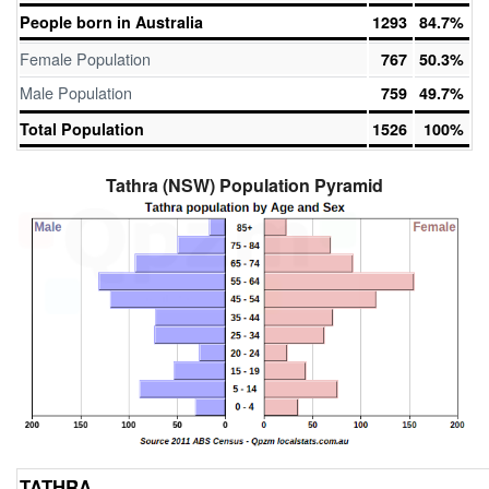
People born in Australia
1293
84.7%
Female Population
767
50.3%
Male Population
759
49.7%
Total Population
1526
100%
Tathra (NSW) Population Pyramid
TATHRA