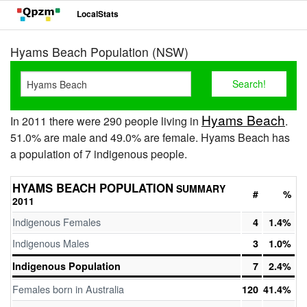
LocalStats
Hyams Beach Population (NSW)
Hyams Beach
In 2011 there were 290 people living in
.
51.0% are male and 49.0% are female. Hyams Beach has
a population of 7 indigenous people.
HYAMS BEACH POPULATION
SUMMARY
#
%
2011
Indigenous Females
4
1.4%
Indigenous Males
3
1.0%
Indigenous Population
7
2.4%
Females born in Australia
120
41.4%