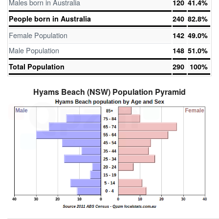
Males born in Australia
120
41.4%
People born in Australia
240
82.8%
Female Population
142
49.0%
Male Population
148
51.0%
Total Population
290
100%
Hyams Beach (NSW) Population Pyramid