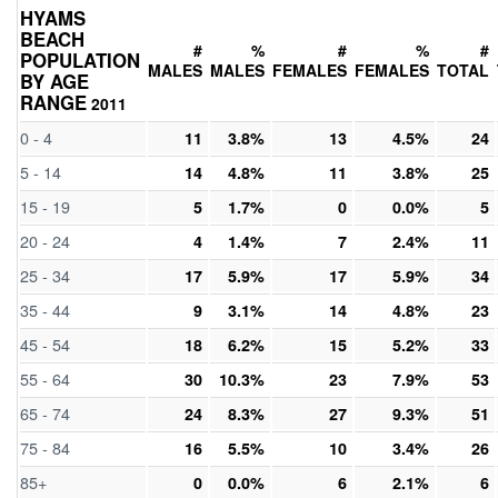
HYAMS
BEACH
#
%
#
%
#
POPULATION
MALES
MALES
FEMALES
FEMALES
TOTAL
BY AGE
RANGE
2011
0 - 4
11
3.8%
13
4.5%
24
5 - 14
14
4.8%
11
3.8%
25
15 - 19
5
1.7%
0
0.0%
5
20 - 24
4
1.4%
7
2.4%
11
25 - 34
17
5.9%
17
5.9%
34
35 - 44
9
3.1%
14
4.8%
23
45 - 54
18
6.2%
15
5.2%
33
55 - 64
30
10.3%
23
7.9%
53
65 - 74
24
8.3%
27
9.3%
51
75 - 84
16
5.5%
10
3.4%
26
85+
0
0.0%
6
2.1%
6