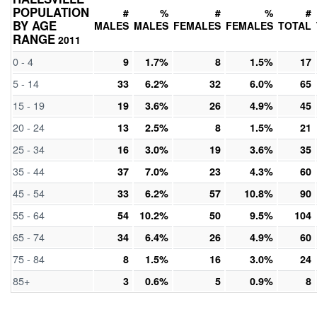
POPULATION
#
%
#
%
#
BY AGE
MALES
MALES
FEMALES
FEMALES
TOTAL
RANGE
2011
0 - 4
9
1.7%
8
1.5%
17
5 - 14
33
6.2%
32
6.0%
65
15 - 19
19
3.6%
26
4.9%
45
20 - 24
13
2.5%
8
1.5%
21
25 - 34
16
3.0%
19
3.6%
35
35 - 44
37
7.0%
23
4.3%
60
45 - 54
33
6.2%
57
10.8%
90
55 - 64
54
10.2%
50
9.5%
104
65 - 74
34
6.4%
26
4.9%
60
75 - 84
8
1.5%
16
3.0%
24
85+
3
0.6%
5
0.9%
8