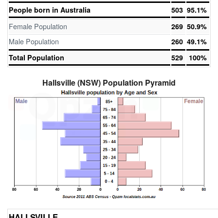
People born in Australia
503
95.1%
Female Population
269
50.9%
Male Population
260
49.1%
Total Population
529
100%
Hallsville (NSW) Population Pyramid
HALLSVILLE