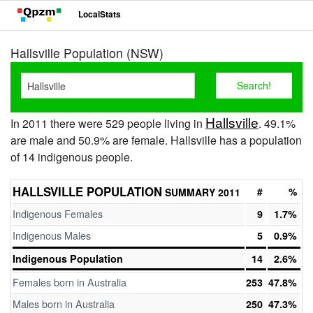
LocalStats
Hallsville Population (NSW)
Hallsville
In 2011 there were 529 people living in
. 49.1%
are male and 50.9% are female. Hallsville has a population
of 14 indigenous people.
HALLSVILLE POPULATION
#
%
SUMMARY 2011
Indigenous Females
9
1.7%
Indigenous Males
5
0.9%
Indigenous Population
14
2.6%
Females born in Australia
253
47.8%
Males born in Australia
250
47.3%