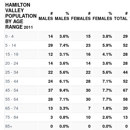
HAMILTON
VALLEY
#
%
#
%
#
POPULATION
MALES
MALES
FEMALES
FEMALES
TOTAL
BY AGE
RANGE
2011
0 - 4
14
3.6%
15
3.8%
29
5 - 14
29
7.4%
23
5.9%
52
15 - 19
12
3.1%
16
4.1%
28
20 - 24
14
3.6%
14
3.6%
28
25 - 34
22
5.6%
22
5.6%
44
35 - 44
24
6.1%
28
7.1%
52
45 - 54
37
9.4%
30
7.7%
67
55 - 64
28
7.1%
30
7.7%
58
65 - 74
13
3.3%
7
1.8%
20
75 - 84
3
0.8%
10
2.6%
13
85+
0
0.0%
0
0.0%
0