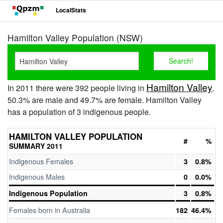
LocalStats
Hamilton Valley Population (NSW)
Hamilton Valley
In 2011 there were 392 people living in
.
50.3% are male and 49.7% are female. Hamilton Valley
has a population of 3 indigenous people.
HAMILTON VALLEY POPULATION
#
%
SUMMARY 2011
Indigenous Females
3
0.8%
Indigenous Males
0
0.0%
Indigenous Population
3
0.8%
Females born in Australia
182
46.4%