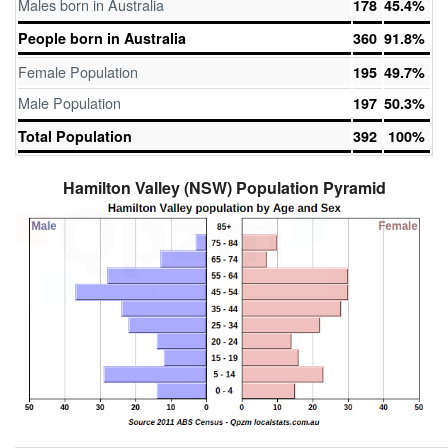
Males born in Australia
178
45.4%
People born in Australia
360
91.8%
Female Population
195
49.7%
Male Population
197
50.3%
Total Population
392
100%
Hamilton Valley (NSW) Population Pyramid