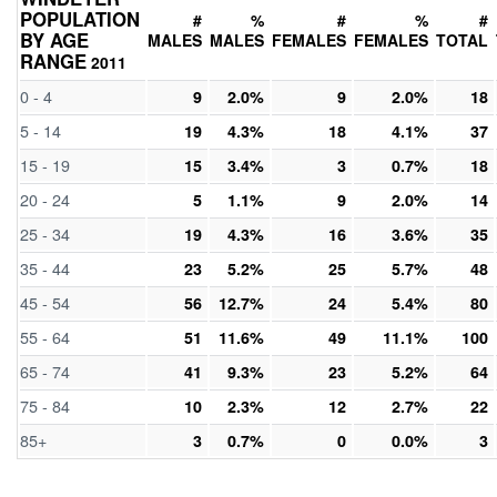
POPULATION
#
%
#
%
#
BY AGE
MALES
MALES
FEMALES
FEMALES
TOTAL
RANGE
2011
0 - 4
9
2.0%
9
2.0%
18
5 - 14
19
4.3%
18
4.1%
37
15 - 19
15
3.4%
3
0.7%
18
20 - 24
5
1.1%
9
2.0%
14
25 - 34
19
4.3%
16
3.6%
35
35 - 44
23
5.2%
25
5.7%
48
45 - 54
56
12.7%
24
5.4%
80
55 - 64
51
11.6%
49
11.1%
100
65 - 74
41
9.3%
23
5.2%
64
75 - 84
10
2.3%
12
2.7%
22
85+
3
0.7%
0
0.0%
3