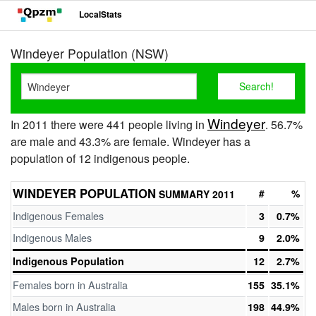
LocalStats
Windeyer Population (NSW)
Windeyer
In 2011 there were 441 people living in
. 56.7%
are male and 43.3% are female. Windeyer has a
population of 12 indigenous people.
WINDEYER POPULATION
#
%
SUMMARY 2011
Indigenous Females
3
0.7%
Indigenous Males
9
2.0%
Indigenous Population
12
2.7%
Females born in Australia
155
35.1%
Males born in Australia
198
44.9%