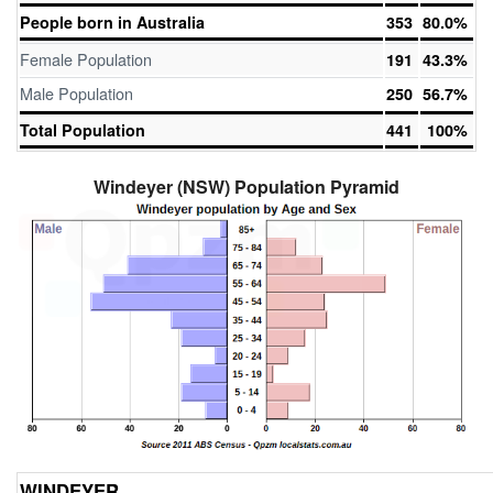
People born in Australia
353
80.0%
Female Population
191
43.3%
Male Population
250
56.7%
Total Population
441
100%
Windeyer (NSW) Population Pyramid
WINDEYER