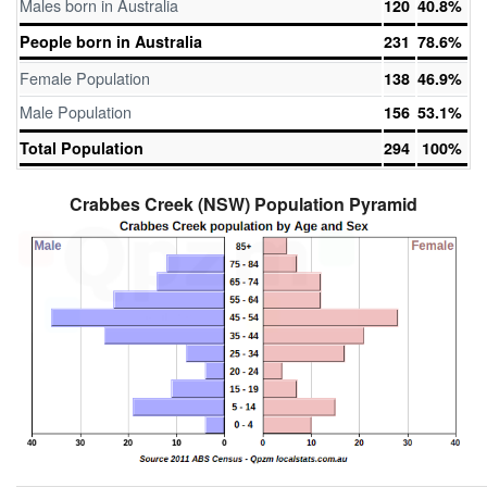
Males born in Australia
120
40.8%
People born in Australia
231
78.6%
Female Population
138
46.9%
Male Population
156
53.1%
Total Population
294
100%
Crabbes Creek (NSW) Population Pyramid