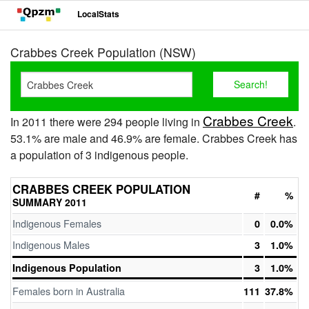
LocalStats
Crabbes Creek Population (NSW)
Crabbes Creek
In 2011 there were 294 people living in
.
53.1% are male and 46.9% are female. Crabbes Creek has
a population of 3 indigenous people.
CRABBES CREEK POPULATION
#
%
SUMMARY 2011
Indigenous Females
0
0.0%
Indigenous Males
3
1.0%
Indigenous Population
3
1.0%
Females born in Australia
111
37.8%