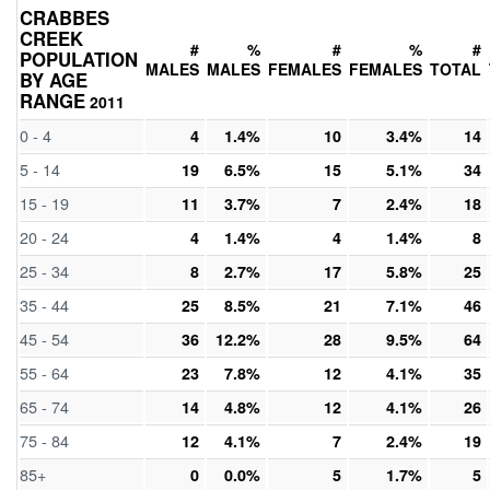
CRABBES
CREEK
#
%
#
%
#
POPULATION
MALES
MALES
FEMALES
FEMALES
TOTAL
BY AGE
RANGE
2011
0 - 4
4
1.4%
10
3.4%
14
5 - 14
19
6.5%
15
5.1%
34
15 - 19
11
3.7%
7
2.4%
18
20 - 24
4
1.4%
4
1.4%
8
25 - 34
8
2.7%
17
5.8%
25
35 - 44
25
8.5%
21
7.1%
46
45 - 54
36
12.2%
28
9.5%
64
55 - 64
23
7.8%
12
4.1%
35
65 - 74
14
4.8%
12
4.1%
26
75 - 84
12
4.1%
7
2.4%
19
85+
0
0.0%
5
1.7%
5