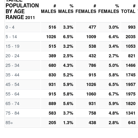
POPULATION
#
%
#
%
#
BY AGE
MALES
MALES
FEMALES
FEMALES
TOTAL
RANGE
2011
0 - 4
516
3.3%
477
3.0%
993
5 - 14
1026
6.5%
1009
6.4%
2035
15 - 19
515
3.2%
538
3.4%
1053
20 - 24
389
2.5%
432
2.7%
821
25 - 34
680
4.3%
786
5.0%
1466
35 - 44
830
5.2%
915
5.8%
1745
45 - 54
931
5.9%
1026
6.5%
1957
55 - 64
915
5.8%
1060
6.7%
1975
65 - 74
889
5.6%
931
5.9%
1820
75 - 84
583
3.7%
758
4.8%
1341
85+
205
1.3%
438
2.8%
643