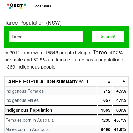
LocalStats
Taree Population (NSW)
Taree
In 2011 there were 15848 people living in
. 47.2%
are male and 52.8% are female. Taree has a population of
1369 indigenous people.
TAREE POPULATION
#
%
SUMMARY 2011
Indigenous Females
712
4.5%
Indigenous Males
657
4.1%
Indigenous Population
1369
8.6%
Females born in Australia
7235
45.7%
Males born in Australia
6496
41.0%