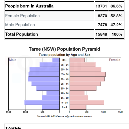
People born in Australia
13731
86.6%
Female Population
8370
52.8%
Male Population
7478
47.2%
Total Population
15848
100%
Taree (NSW) Population Pyramid
TAREE