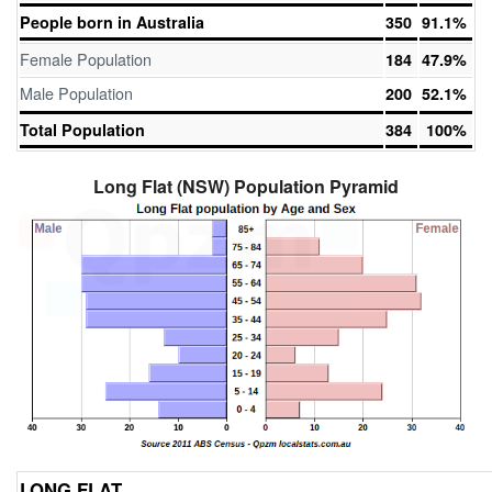
People born in Australia
350
91.1%
Female Population
184
47.9%
Male Population
200
52.1%
Total Population
384
100%
Long Flat (NSW) Population Pyramid
LONG FLAT