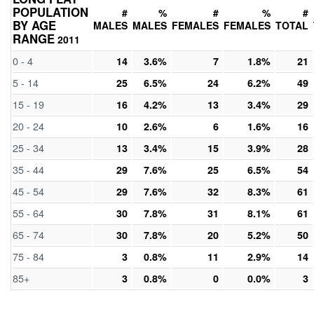
POPULATION
#
%
#
%
#
BY AGE
MALES
MALES
FEMALES
FEMALES
TOTAL
RANGE
2011
0 - 4
14
3.6%
7
1.8%
21
5 - 14
25
6.5%
24
6.2%
49
15 - 19
16
4.2%
13
3.4%
29
20 - 24
10
2.6%
6
1.6%
16
25 - 34
13
3.4%
15
3.9%
28
35 - 44
29
7.6%
25
6.5%
54
45 - 54
29
7.6%
32
8.3%
61
55 - 64
30
7.8%
31
8.1%
61
65 - 74
30
7.8%
20
5.2%
50
75 - 84
3
0.8%
11
2.9%
14
85+
3
0.8%
0
0.0%
3