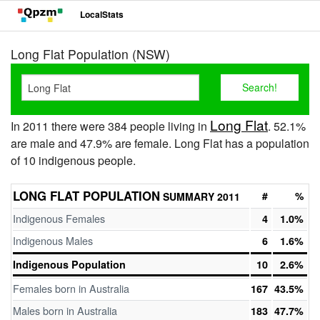
LocalStats
Long Flat Population (NSW)
Long Flat
In 2011 there were 384 people living in
. 52.1%
are male and 47.9% are female. Long Flat has a population
of 10 indigenous people.
LONG FLAT POPULATION
#
%
SUMMARY 2011
Indigenous Females
4
1.0%
Indigenous Males
6
1.6%
Indigenous Population
10
2.6%
Females born in Australia
167
43.5%
Males born in Australia
183
47.7%