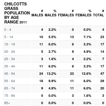
CHILCOTTS
GRASS
#
%
#
%
#
POPULATION
MALES
MALES
FEMALES
FEMALES
TOTAL
BY AGE
RANGE
2011
0 - 4
4
2.2%
0
0.0%
4
5 - 14
10
5.5%
13
7.1%
23
15 - 19
11
6.0%
6
3.3%
17
20 - 24
5
2.7%
9
4.9%
14
25 - 34
3
1.6%
4
2.2%
7
35 - 44
11
6.0%
6
3.3%
17
45 - 54
24
13.2%
23
12.6%
47
55 - 64
18
9.9%
11
6.0%
29
65 - 74
9
4.9%
11
6.0%
20
75 - 84
0
0.0%
3
1.6%
3
85+
0
0.0%
0
0.0%
0