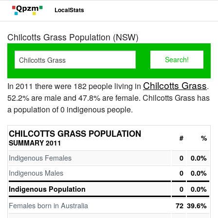
LocalStats
Chilcotts Grass Population (NSW)
Chilcotts Grass
In 2011 there were 182 people living in
.
52.2% are male and 47.8% are female. Chilcotts Grass has
a population of 0 indigenous people.
CHILCOTTS GRASS POPULATION
#
%
SUMMARY 2011
Indigenous Females
0
0.0%
Indigenous Males
0
0.0%
Indigenous Population
0
0.0%
Females born in Australia
72
39.6%