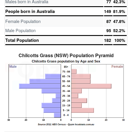
Males born in Australia
77
42.3%
People born in Australia
149
81.9%
Female Population
87
47.8%
Male Population
95
52.2%
Total Population
182
100%
Chilcotts Grass (NSW) Population Pyramid