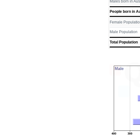
Males born in Aus
People born in Au
Female Populatio
Male Population
Total Population