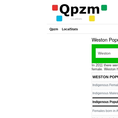
Qpzm
LocalStats
Weston Popu
In 2011 there wer
female. Weston h
WESTON POP
Indigenous Fema
Indigenous Males
Indigenous Popul
Females born in A