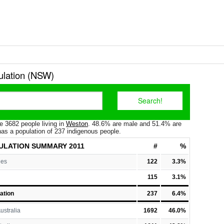
lation (NSW)
e 3682 people living in
Weston
. 48.6% are male and 51.4% are
as a population of 237 indigenous people.
ULATION
SUMMARY 2011
#
%
les
122
3.3%
115
3.1%
ation
237
6.4%
ustralia
1692
46.0%