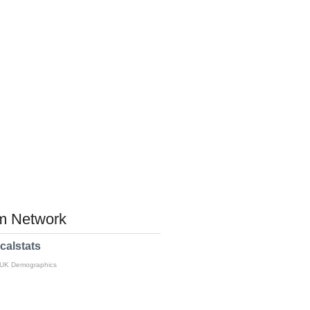
 Network
calstats
 UK Demographics