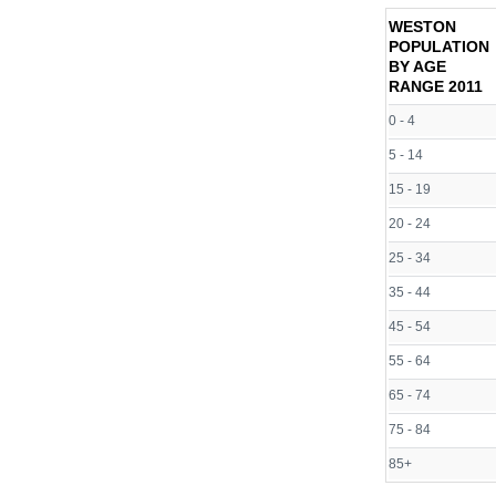
WESTON
POPULATION
BY AGE
RANGE
2011
0 - 4
5 - 14
15 - 19
20 - 24
25 - 34
35 - 44
45 - 54
55 - 64
65 - 74
75 - 84
85+