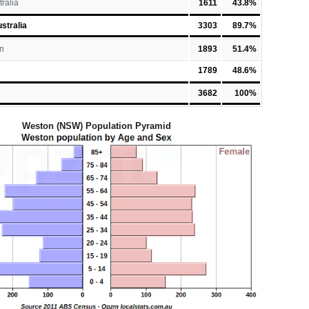
tralia
1611
43.8%
stralia
3303
89.7%
n
1893
51.4%
1789
48.6%
3682
100%
Weston (NSW) Population Pyramid