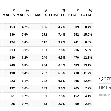
#
%
#
%
#
%
MALES
MALES
FEMALES
FEMALES
TOTAL
TOTAL
153
4.2%
156
4.2%
309
8.4%
280
7.6%
272
7.4%
552
15.0%
124
3.4%
117
3.2%
241
6.5%
113
3.1%
103
2.8%
216
5.9%
230
6.2%
240
6.5%
470
12.8%
249
6.8%
234
6.4%
483
13.1%
198
5.4%
232
6.3%
430
11.7%
Qpzm
223
6.1%
242
6.6%
465
12.6%
UK Lo
132
3.6%
133
3.6%
265
7.2%
Research
61
1.7%
91
2.5%
152
4.1%
26
0.7%
73
2.0%
99
2.7%