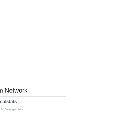
 Network
calstats
 UK Demographics