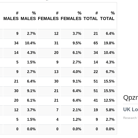
#
%
#
%
#
%
MALES
MALES
FEMALES
FEMALES
TOTAL
TOTAL
9
2.7%
12
3.7%
21
6.4%
34
10.4%
31
9.5%
65
19.8%
14
4.3%
20
6.1%
34
10.4%
5
1.5%
9
2.7%
14
4.3%
9
2.7%
13
4.0%
22
6.7%
21
6.4%
30
9.1%
51
15.5%
30
9.1%
21
6.4%
51
15.5%
Qpzm
20
6.1%
21
6.4%
41
12.5%
UK Lo
12
3.7%
7
2.1%
19
5.8%
Research
5
1.5%
4
1.2%
9
2.7%
0
0.0%
0
0.0%
0
0.0%