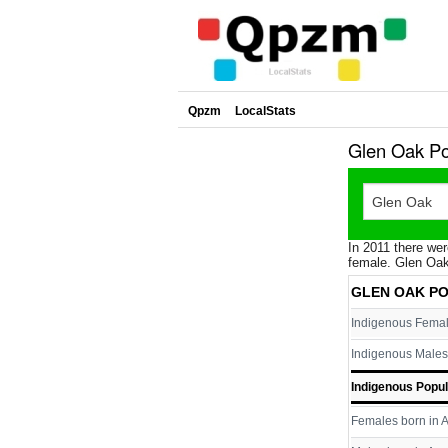
Qpzm
LocalStats
Glen Oak Po
In 2011 there wer
female. Glen Oak
GLEN OAK P
Indigenous Fema
Indigenous Males
Indigenous Popul
Females born in A