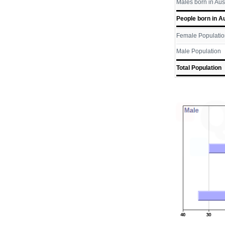
Males born in Aus
People born in Au
Female Populatio
Male Population
Total Population