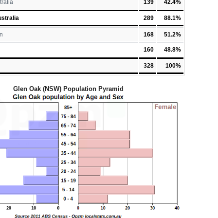
tralia
139
42.4%
stralia
289
88.1%
n
168
51.2%
160
48.8%
328
100%
Glen Oak (NSW) Population Pyramid