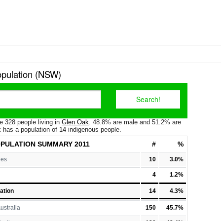
pulation (NSW)
e 328 people living in
Glen Oak
. 48.8% are male and 51.2% are
 has a population of 14 indigenous people.
OPULATION
SUMMARY 2011
#
%
les
10
3.0%
4
1.2%
ation
14
4.3%
ustralia
150
45.7%