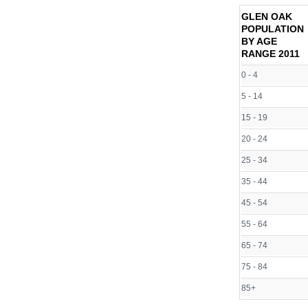
GLEN OAK
POPULATION
BY AGE
RANGE
2011
0 - 4
5 - 14
15 - 19
20 - 24
25 - 34
35 - 44
45 - 54
55 - 64
65 - 74
75 - 84
85+