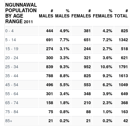
NGUNNAWAL
POPULATION
#
%
#
%
#
BY AGE
MALES
MALES
FEMALES
FEMALES
TOTAL
RANGE
2011
0 - 4
444
4.9%
381
4.2%
825
5 - 14
691
7.7%
651
7.2%
1342
15 - 19
274
3.1%
244
2.7%
518
20 - 24
300
3.3%
321
3.6%
621
25 - 34
839
9.3%
952
10.6%
1791
35 - 44
788
8.8%
825
9.2%
1613
45 - 54
496
5.5%
553
6.2%
1049
55 - 64
301
3.4%
348
3.9%
649
65 - 74
158
1.8%
210
2.3%
368
75 - 84
75
0.8%
88
1.0%
163
85+
21
0.2%
21
0.2%
42