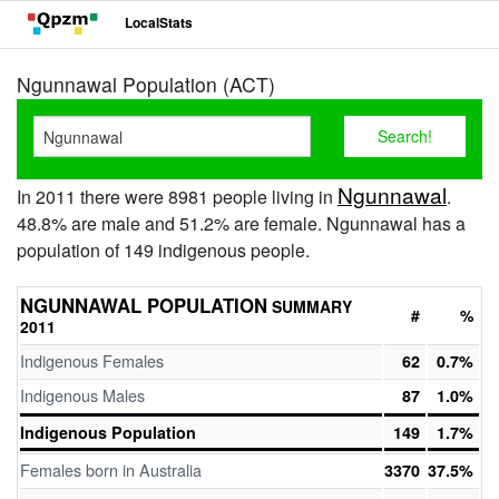
LocalStats
Ngunnawal Population (ACT)
Ngunnawal
In 2011 there were 8981 people living in
.
48.8% are male and 51.2% are female. Ngunnawal has a
population of 149 indigenous people.
NGUNNAWAL POPULATION
SUMMARY
#
%
2011
Indigenous Females
62
0.7%
Indigenous Males
87
1.0%
Indigenous Population
149
1.7%
Females born in Australia
3370
37.5%