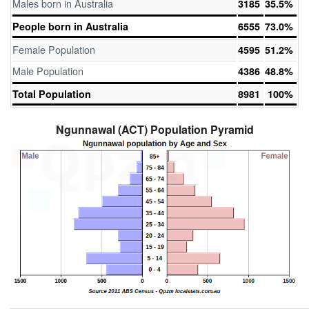
Males born in Australia
3185
35.5%
People born in Australia
6555
73.0%
Female Population
4595
51.2%
Male Population
4386
48.8%
Total Population
8981
100%
Ngunnawal (ACT) Population Pyramid