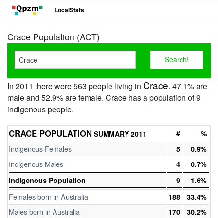
LocalStats
Crace Population (ACT)
Crace
In 2011 there were 563 people living in
. 47.1% are
male and 52.9% are female. Crace has a population of 9
indigenous people.
CRACE POPULATION
#
%
SUMMARY 2011
Indigenous Females
5
0.9%
Indigenous Males
4
0.7%
Indigenous Population
9
1.6%
Females born in Australia
188
33.4%
Males born in Australia
170
30.2%