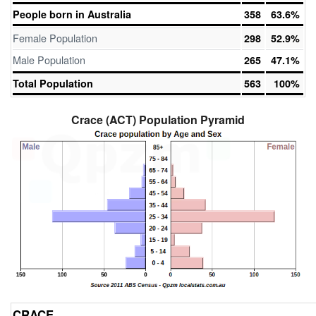
People born in Australia
358
63.6%
Female Population
298
52.9%
Male Population
265
47.1%
Total Population
563
100%
Crace (ACT) Population Pyramid
CRACE