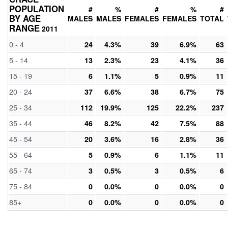
POPULATION
#
%
#
%
#
BY AGE
MALES
MALES
FEMALES
FEMALES
TOTAL
RANGE
2011
0 - 4
24
4.3%
39
6.9%
63
5 - 14
13
2.3%
23
4.1%
36
15 - 19
6
1.1%
5
0.9%
11
20 - 24
37
6.6%
38
6.7%
75
25 - 34
112
19.9%
125
22.2%
237
35 - 44
46
8.2%
42
7.5%
88
45 - 54
20
3.6%
16
2.8%
36
55 - 64
5
0.9%
6
1.1%
11
65 - 74
3
0.5%
3
0.5%
6
75 - 84
0
0.0%
0
0.0%
0
85+
0
0.0%
0
0.0%
0