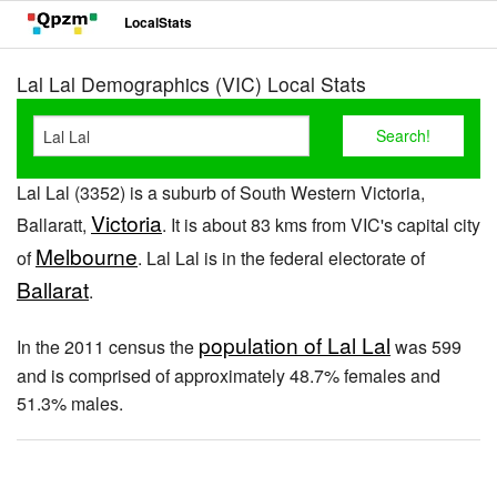
LocalStats
Lal Lal Demographics (VIC) Local Stats
Lal Lal (3352) is a suburb of South Western Victoria,
Victoria
Ballaratt,
. It is about 83 kms from VIC's capital city
Melbourne
of
. Lal Lal is in the federal electorate of
Ballarat
.
population of Lal Lal
In the 2011 census the
was 599
and is comprised of approximately 48.7% females and
51.3% males.