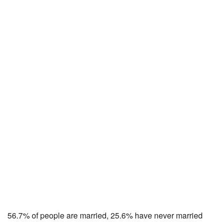
56.7% of people are married, 25.6% have never married