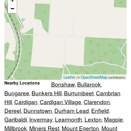
−
Leaflet
OpenStreetMap
| ©
contributors
Nearby Locations
Bonshaw
Bullarook
,
,
Bungaree
Bunkers Hill
Burrumbeet
Cambrian
,
,
,
Hill
Cardigan
Cardigan Village
Clarendon
,
,
,
,
Dereel
Dunnstown
Durham Lead
Enfield
,
,
,
,
Garibaldi
Invermay
Learmonth
Lexton
Magpie
,
,
,
,
,
Millbrook
Miners Rest
Mount Egerton
Mount
,
,
,