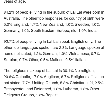
years of age.
84.2% of people living in the suburb of Lal Lal were born in
Australia. The other top responses for country of birth were
5.3% England, 1.7% New Zealand, 1.0% Sweden, 1.0%
Germany, 1.0% South Eastern Europe, nfd, 1.0% India.
92.7% of people living in Lal Lal speak English only. The
other top languages spoken are 2.8% Language spoken at
home not stated, 1.2% German, 1.0% Vietnamese, 0.7%
Serbian, 0.7% Other, 0.5% Maltese, 0.5% Italian.
The religious makeup of Lal Lal is 30.1% No religion,
20.6% Catholic, 17.0% Anglican, 8.7% Religious affiliation
not stated, 7.7% Uniting Church, 5.3% Christian, nfd, 2.5%
Presbyterian and Reformed, 1.8% Lutheran, 1.3% Other
Religious Groups, 1.2% Baptist.