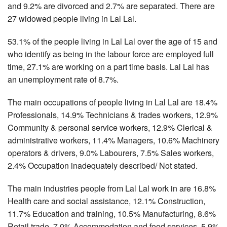
and 9.2% are divorced and 2.7% are separated. There are
27 widowed people living in Lal Lal.
53.1% of the people living in Lal Lal over the age of 15 and
who identify as being in the labour force are employed full
time, 27.1% are working on a part time basis. Lal Lal has
an unemployment rate of 8.7%.
The main occupations of people living in Lal Lal are 18.4%
Professionals, 14.9% Technicians & trades workers, 12.9%
Community & personal service workers, 12.9% Clerical &
administrative workers, 11.4% Managers, 10.6% Machinery
operators & drivers, 9.0% Labourers, 7.5% Sales workers,
2.4% Occupation inadequately described/ Not stated.
The main industries people from Lal Lal work in are 16.8%
Health care and social assistance, 12.1% Construction,
11.7% Education and training, 10.5% Manufacturing, 8.6%
Retail trade, 7.0% Accommodation and food services, 5.9%