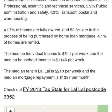
Professional, scientific and technical services, 5.9% Public
administration and safety, 4.3% Transport, postal and
warehousing.
41.7% of homes are fully owned, and 52.8% are in the
process of being purchased by home loan mortgage. 4.1%
of homes are rented.
The median individual income is $511 per week and the
median household income is $1146 per week.
The median rent in Lal Lal is $210 per week and the
median mortgage repayment is $1387 per month.
FY 2013 Tax Stats for Lal Lal postcode
Check out
3352
+