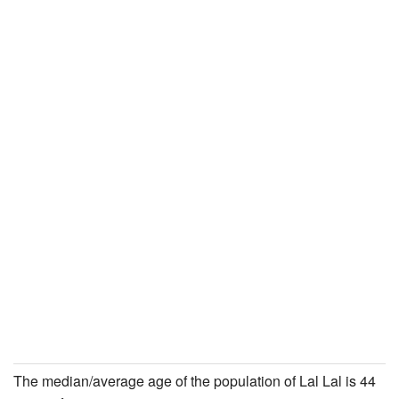
The median/average age of the population of Lal Lal is 44