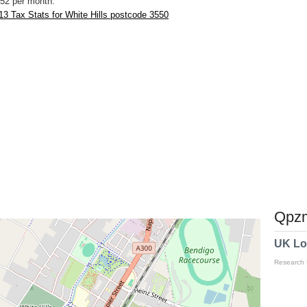
52 per month.
3 Tax Stats for White Hills postcode 3550
Qpzm
UK Lo
Research