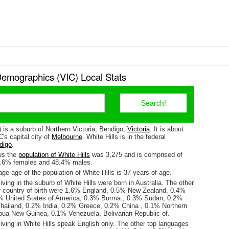
Demographics (VIC) Local Stats
) is a suburb of Northern Victoria, Bendigo,
Victoria
. It is about
's capital city of
Melbourne
. White Hills is in the federal
digo
.
us the
population of White Hills
was 3,275 and is comprised of
1.6% females and 48.4% males.
e age of the population of White Hills is 37 years of age.
iving in the suburb of White Hills were born in Australia. The other
r country of birth were 1.6% England, 0.5% New Zealand, 0.4%
3% United States of America, 0.3% Burma , 0.3% Sudan, 0.2%
hailand, 0.2% India, 0.2% Greece, 0.2% China , 0.1% Northern
pua New Guinea, 0.1% Venezuela, Bolivarian Republic of.
iving in White Hills speak English only. The other top languages