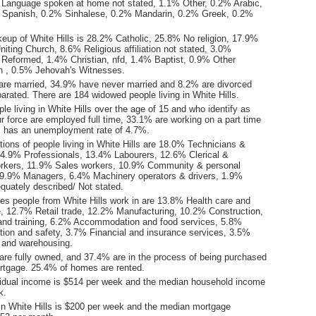
Language spoken at home not stated, 1.1% Other, 0.2% Arabic,
 Spanish, 0.2% Sinhalese, 0.2% Mandarin, 0.2% Greek, 0.2%
keup of White Hills is 28.2% Catholic, 25.8% No religion, 17.9%
iting Church, 8.6% Religious affiliation not stated, 3.0%
 Reformed, 1.4% Christian, nfd, 1.4% Baptist, 0.9% Other
tion , 0.5% Jehovah's Witnesses.
are married, 34.9% have never married and 8.2% are divorced
rated. There are 184 widowed people living in White Hills.
le living in White Hills over the age of 15 and who identify as
ur force are employed full time, 33.1% are working on a part time
ls has an unemployment rate of 4.7%.
ions of people living in White Hills are 18.0% Technicians &
14.9% Professionals, 13.4% Labourers, 12.6% Clerical &
orkers, 11.9% Sales workers, 10.9% Community & personal
 9.9% Managers, 6.4% Machinery operators & drivers, 1.9%
quately described/ Not stated.
ies people from White Hills work in are 13.8% Health care and
e, 12.7% Retail trade, 12.2% Manufacturing, 10.2% Construction,
nd training, 6.2% Accommodation and food services, 5.8%
ation and safety, 3.7% Financial and insurance services, 3.5%
l and warehousing.
re fully owned, and 37.4% are in the process of being purchased
tgage. 25.4% of homes are rented.
idual income is $514 per week and the median household income
k.
in White Hills is $200 per week and the median mortgage