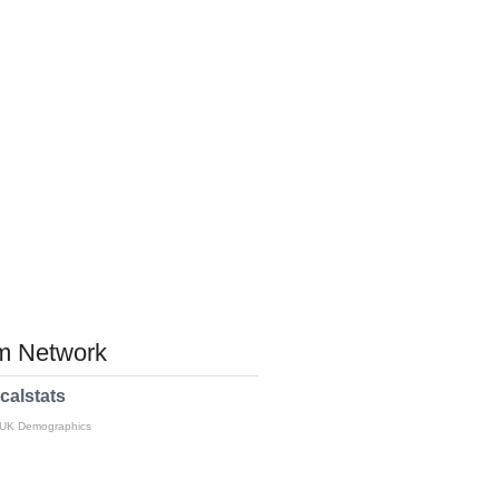
 Network
calstats
 UK Demographics