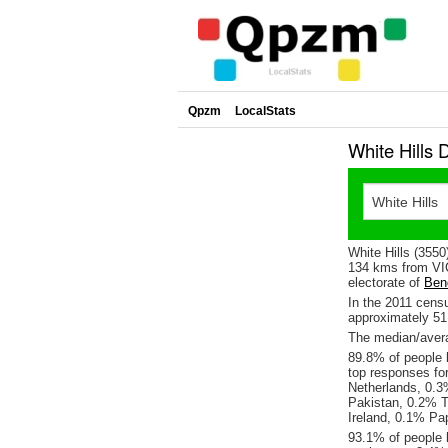
Qpzm
LocalStats
White Hills 
White Hills (3550
134 kms from VIC
electorate of
Ben
In the 2011 cens
approximately 5
The median/averag
89.8% of people l
top responses fo
Netherlands, 0.
Pakistan, 0.2% T
Ireland, 0.1% Pa
93.1% of people l