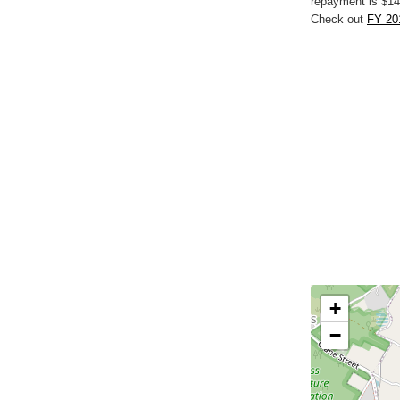
repayment is $14
Check out
FY 201
+
−