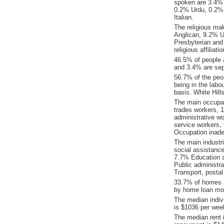
spoken are 3.4% 
0.2% Urdu, 0.2%
Italian.
The religious ma
Anglican, 9.2% Un
Presbyterian and
religious affilia
46.5% of people 
and 3.4% are sepa
56.7% of the peop
being in the labo
basis. White Hil
The main occupat
trades workers, 
administrative w
service workers,
Occupation inade
The main industr
social assistanc
7.7% Education a
Public administr
Transport, posta
33.7% of homes a
by home loan mor
The median indiv
is $1036 per wee
The median rent 