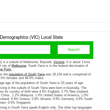
 Demographics (VIC) Local Stats
1) is a suburb of Melbourne, Bayside,
Victoria
. It is about 3 kms
l city of
Melbourne
. South Yarra is in the federal electorates of
ne Ports
.
us the
population of South Yarra
was 19,134 and is comprised of
1.5% females and 48.5% males.
ge age of the population of South Yarra is 33 years of age.
iving in the suburb of South Yarra were born in Australia. The
ses for country of birth were 4.6% England, 3.7% New Zealand,
 China , 1.2% Malaysia, 1.0% United States of America, 1.0%
 Ireland, 0.9% Greece, 0.8% Ukraine, 0.8% Germany, 0.8% South
tnam, 0.6% Singapore.
iving in South Yarra speak English only. The other top languages