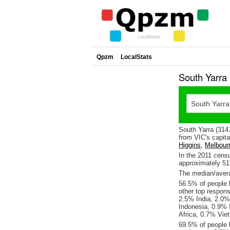
Qpzm
LocalStats
South Yarra
South Yarra (314
from VIC's capita
Higgins
,
Melbour
In the 2011 cens
approximately 5
The median/avera
56.5% of people l
other top respon
2.5% India, 2.0%
Indonesia, 0.9%
Africa, 0.7% Vie
69.5% of people l