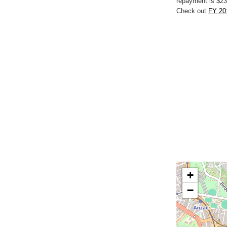
repayment is $23
Check out
FY 201
+
−