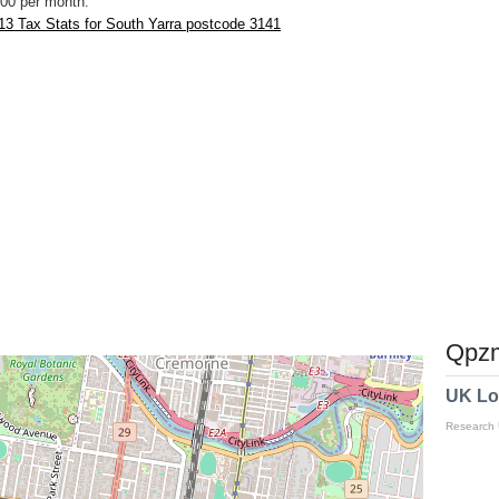
00 per month.
3 Tax Stats for South Yarra postcode 3141
Qpzm
UK Lo
Research