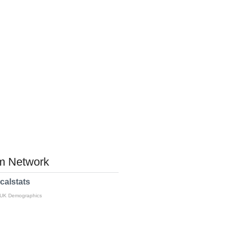
 Network
calstats
 UK Demographics