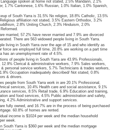
 Language spoken at home not stated, 2.5% Mandarin, 2.1%
r, 1.7% Cantonese, 1.6% Russian, 1.0% Italian, 1.0% Spanish,
keup of South Yarra is 31.5% No religion, 18.8% Catholic, 13.5%
eligious affiliation not stated, 3.5% Eastern Orthodox, 3.2%
uddhism, 2.8% Uniting Church, 2.3% Hinduism, 2.0%
 Reformed.
are married, 57.2% have never married and 7.9% are divorced
arated. There are 563 widowed people living in South Yarra.
le living in South Yarra over the age of 15 and who identify as
ur force are employed full time, 20.8% are working on a part time
ra has an unemployment rate of 4.5%.
ions of people living in South Yarra are 43.9% Professionals,
12.9% Clerical & administrative workers, 7.9% Sales workers,
 personal service workers, 5.7% Technicians & trades workers,
1.9% Occupation inadequately described/ Not stated, 0.8%
ors & drivers.
ies people from South Yarra work in are 20.1% Professional,
chnical services, 10.4% Health care and social assistance, 9.1%
urance services, 8.5% Retail trade, 6.9% Education and training,
on and food services, 4.5% Public administration and safety,
ng, 4.2% Administrative and support services.
re fully owned, and 16.7% are in the process of being purchased
tgage. 60.8% of homes are rented.
idual income is $1024 per week and the median household
per week.
in South Yarra is $360 per week and the median mortgage