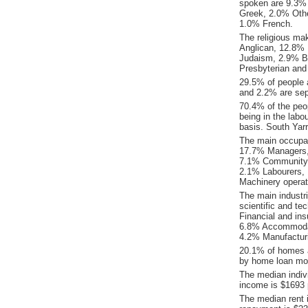
spoken are 9.3%
Greek, 2.0% Othe
1.0% French.
The religious ma
Anglican, 12.8% R
Judaism, 2.9% B
Presbyterian and
29.5% of people 
and 2.2% are sep
70.4% of the peop
being in the labo
basis. South Yar
The main occupat
17.7% Managers, 
7.1% Community &
2.1% Labourers, 
Machinery operat
The main industr
scientific and te
Financial and ins
6.8% Accommodati
4.2% Manufacturi
20.1% of homes a
by home loan mor
The median indiv
income is $1693 
The median rent 