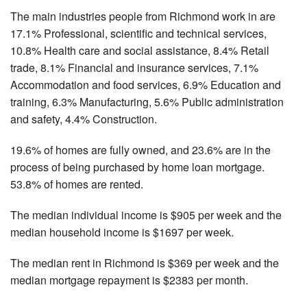
The main industries people from Richmond work in are
17.1% Professional, scientific and technical services,
10.8% Health care and social assistance, 8.4% Retail
trade, 8.1% Financial and insurance services, 7.1%
Accommodation and food services, 6.9% Education and
training, 6.3% Manufacturing, 5.6% Public administration
and safety, 4.4% Construction.
19.6% of homes are fully owned, and 23.6% are in the
process of being purchased by home loan mortgage.
53.8% of homes are rented.
The median individual income is $905 per week and the
median household income is $1697 per week.
The median rent in Richmond is $369 per week and the
median mortgage repayment is $2383 per month.