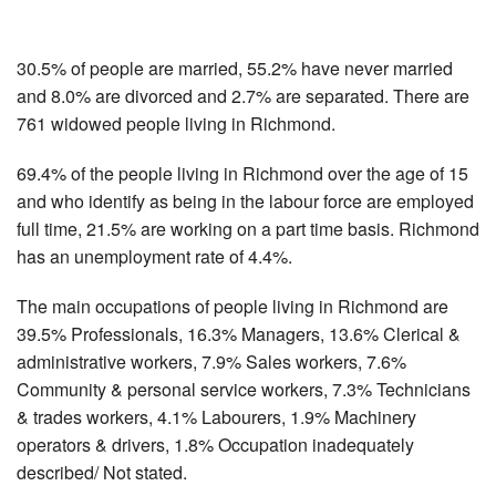
30.5% of people are married, 55.2% have never married
and 8.0% are divorced and 2.7% are separated. There are
761 widowed people living in Richmond.
69.4% of the people living in Richmond over the age of 15
and who identify as being in the labour force are employed
full time, 21.5% are working on a part time basis. Richmond
has an unemployment rate of 4.4%.
The main occupations of people living in Richmond are
39.5% Professionals, 16.3% Managers, 13.6% Clerical &
administrative workers, 7.9% Sales workers, 7.6%
Community & personal service workers, 7.3% Technicians
& trades workers, 4.1% Labourers, 1.9% Machinery
operators & drivers, 1.8% Occupation inadequately
described/ Not stated.