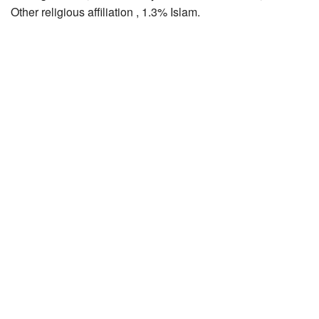
Other religious affiliation , 1.3% Islam.