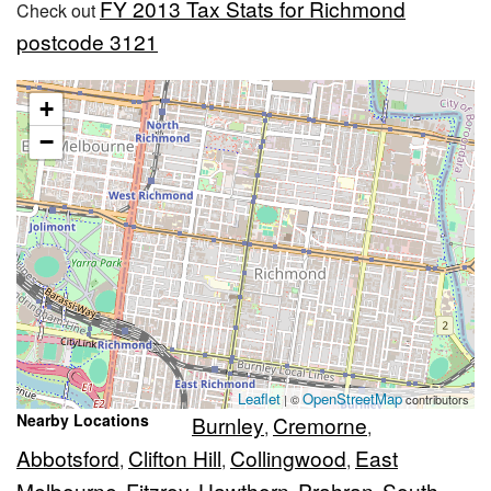
FY 2013 Tax Stats for Richmond
Check out
postcode 3121
+
−
Leaflet
OpenStreetMap
| ©
contributors
Nearby Locations
Burnley
Cremorne
,
,
Abbotsford
Clifton Hill
Collingwood
East
,
,
,
Melbourne
Fitzroy
Hawthorn
Prahran
South