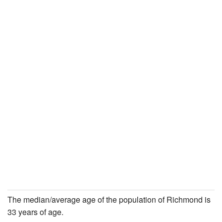
The median/average age of the population of Richmond is
33 years of age.