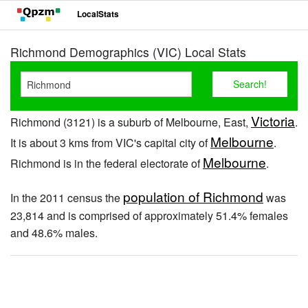
LocalStats
Richmond Demographics (VIC) Local Stats
Victoria
Richmond (3121) is a suburb of Melbourne, East,
.
Melbourne
It is about 3 kms from VIC's capital city of
.
Melbourne
Richmond is in the federal electorate of
.
population of Richmond
In the 2011 census the
was
23,814 and is comprised of approximately 51.4% females
and 48.6% males.