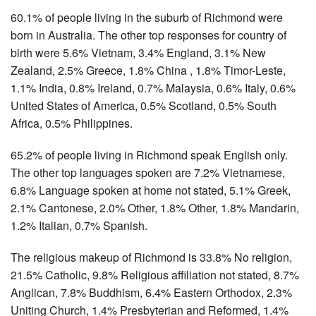
60.1% of people living in the suburb of Richmond were
born in Australia. The other top responses for country of
birth were 5.6% Vietnam, 3.4% England, 3.1% New
Zealand, 2.5% Greece, 1.8% China , 1.8% Timor-Leste,
1.1% India, 0.8% Ireland, 0.7% Malaysia, 0.6% Italy, 0.6%
United States of America, 0.5% Scotland, 0.5% South
Africa, 0.5% Philippines.
65.2% of people living in Richmond speak English only.
The other top languages spoken are 7.2% Vietnamese,
6.8% Language spoken at home not stated, 5.1% Greek,
2.1% Cantonese, 2.0% Other, 1.8% Other, 1.8% Mandarin,
1.2% Italian, 0.7% Spanish.
The religious makeup of Richmond is 33.8% No religion,
21.5% Catholic, 9.8% Religious affiliation not stated, 8.7%
Anglican, 7.8% Buddhism, 6.4% Eastern Orthodox, 2.3%
Uniting Church, 1.4% Presbyterian and Reformed, 1.4%