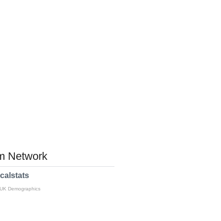
 Network
calstats
 UK Demographics