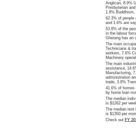
Anglican, 8.9% Un
Presbyterian and
1.8% Buddhism, 0.
62.3% of people 
and 1.6% are sep
53.8% of the peop
in the labour for
Gherang has an 
The main occupat
Technicians & tr
workers, 7.6% C
Machinery operat
The main industr
assistance, 14.6
Manufacturing, 7.
administration a
trade, 3.8% Tran
41.6% of homes a
by home loan mor
The median indiv
is $1262 per wee
The median rent 
is $1350 per mon
Check out
FY 20