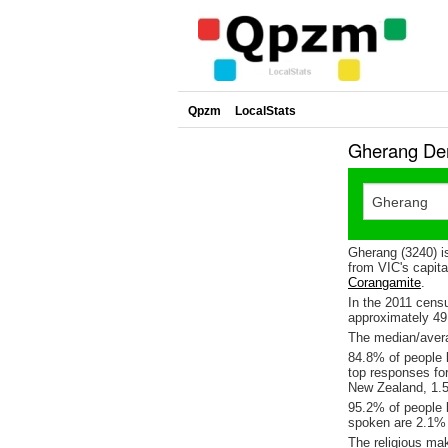
Qpzm
LocalStats
Gherang Dem
Gherang (3240) i
from VIC's capita
Corangamite
.
In the 2011 cens
approximately 4
The median/avera
84.8% of people l
top responses fo
New Zealand, 1.5
95.2% of people 
spoken are 2.1%
The religious ma