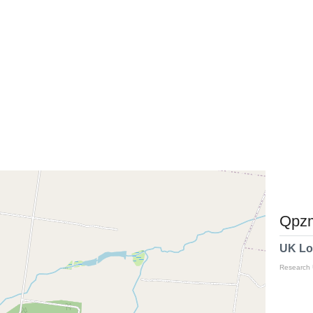
Qpzm
UK Lo
Research