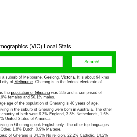
ographics (VIC) Local Stats
s a suburb of Melbourne, Geelong,
Victoria
. It is about 94 kms
l city of
Melbourne
. Gherang is in the federal electorate of
us the
population of Gherang
was 335 and is comprised of
9.9% females and 50.1% males.
ge age of the population of Gherang is 40 years of age.
iving in the suburb of Gherang were born in Australia. The other
r country of birth were 6.3% England, 3.3% Netherlands, 1.5%
% United States of America.
living in Gherang speak English only. The other top languages
 Other, 1.8% Dutch, 0.9% Maltese.
keup of Gherang is 34.3% No religion, 22.2% Catholic, 14.2%