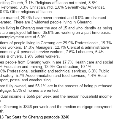
iting Church, 7.1% Religious affiliation not stated, 3.8%
 Reformed, 3.3% Christian, nfd, 1.8% Seventh-day Adventist,
9% Other religious affiliation .
are married, 29.0% have never married and 6.0% are divorced
arated. There are 3 widowed people living in Gherang.
le living in Gherang over the age of 15 and who identify as being
ce are employed full time, 35.8% are working on a part time basis.
unemployment rate of 6.9%.
ions of people living in Gherang are 29.9% Professionals, 19.7%
ades workers, 14.0% Managers, 12.7% Clerical & administrative
ommunity & personal service workers, 7.6% Labourers, 6.4%
ors & drivers, 1.9% Sales workers.
ies people from Gherang work in are 17.7% Health care and social
% Education and training, 13.9% Construction, 10.1%
6% Professional, scientific and technical services, 6.3% Public
nd safety, 5.7% Accommodation and food services, 4.4% Retail
sport, postal and warehousing.
re fully owned, and 53.1% are in the process of being purchased
tgage. 5.3% of homes are rented.
idual income is $565 per week and the median household income
k.
in Gherang is $346 per week and the median mortgage repayment
th.
13 Tax Stats for Gherang postcode 3240