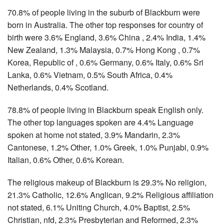
70.8% of people living in the suburb of Blackburn were
born in Australia. The other top responses for country of
birth were 3.6% England, 3.6% China , 2.4% India, 1.4%
New Zealand, 1.3% Malaysia, 0.7% Hong Kong , 0.7%
Korea, Republic of , 0.6% Germany, 0.6% Italy, 0.6% Sri
Lanka, 0.6% Vietnam, 0.5% South Africa, 0.4%
Netherlands, 0.4% Scotland.
78.8% of people living in Blackburn speak English only.
The other top languages spoken are 4.4% Language
spoken at home not stated, 3.9% Mandarin, 2.3%
Cantonese, 1.2% Other, 1.0% Greek, 1.0% Punjabi, 0.9%
Italian, 0.6% Other, 0.6% Korean.
The religious makeup of Blackburn is 29.3% No religion,
21.3% Catholic, 12.6% Anglican, 9.2% Religious affiliation
not stated, 6.1% Uniting Church, 4.0% Baptist, 2.5%
Christian, nfd, 2.3% Presbyterian and Reformed, 2.3%