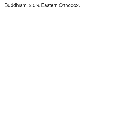
Buddhism, 2.0% Eastern Orthodox.