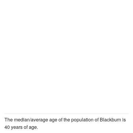
The median/average age of the population of Blackburn is
40 years of age.