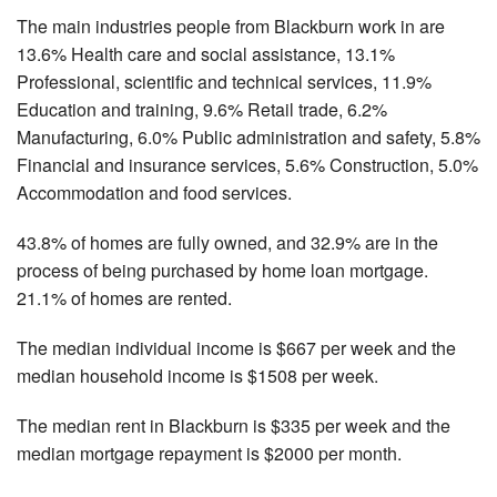
The main industries people from Blackburn work in are
13.6% Health care and social assistance, 13.1%
Professional, scientific and technical services, 11.9%
Education and training, 9.6% Retail trade, 6.2%
Manufacturing, 6.0% Public administration and safety, 5.8%
Financial and insurance services, 5.6% Construction, 5.0%
Accommodation and food services.
43.8% of homes are fully owned, and 32.9% are in the
process of being purchased by home loan mortgage.
21.1% of homes are rented.
The median individual income is $667 per week and the
median household income is $1508 per week.
The median rent in Blackburn is $335 per week and the
median mortgage repayment is $2000 per month.