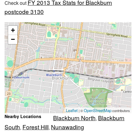
FY 2013 Tax Stats for Blackburn
Check out
postcode 3130
+
−
Leaflet
OpenStreetMap
| ©
contributors
Nearby Locations
Blackburn North
Blackburn
,
South
Forest Hill
Nunawading
,
,