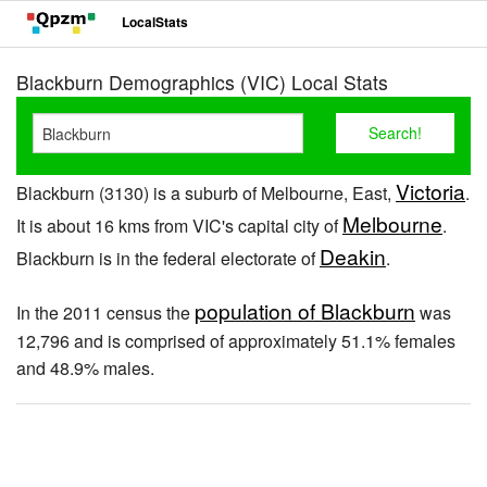
LocalStats
Blackburn Demographics (VIC) Local Stats
Victoria
Blackburn (3130) is a suburb of Melbourne, East,
.
Melbourne
It is about 16 kms from VIC's capital city of
.
Deakin
Blackburn is in the federal electorate of
.
population of Blackburn
In the 2011 census the
was
12,796 and is comprised of approximately 51.1% females
and 48.9% males.