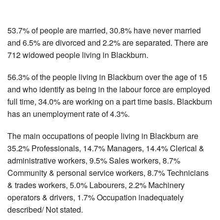
53.7% of people are married, 30.8% have never married
and 6.5% are divorced and 2.2% are separated. There are
712 widowed people living in Blackburn.
56.3% of the people living in Blackburn over the age of 15
and who identify as being in the labour force are employed
full time, 34.0% are working on a part time basis. Blackburn
has an unemployment rate of 4.3%.
The main occupations of people living in Blackburn are
35.2% Professionals, 14.7% Managers, 14.4% Clerical &
administrative workers, 9.5% Sales workers, 8.7%
Community & personal service workers, 8.7% Technicians
& trades workers, 5.0% Labourers, 2.2% Machinery
operators & drivers, 1.7% Occupation inadequately
described/ Not stated.