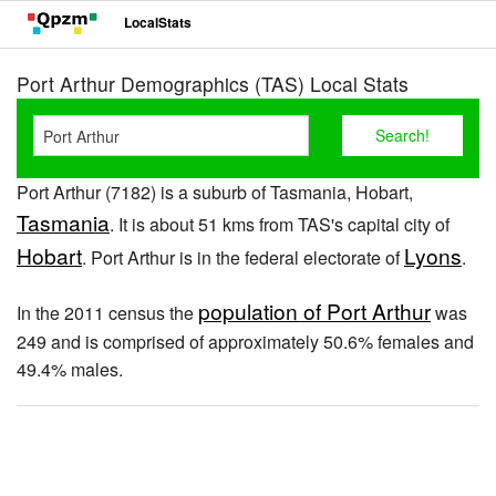
LocalStats
Port Arthur Demographics (TAS) Local Stats
Port Arthur (7182) is a suburb of Tasmania, Hobart,
Tasmania
. It is about 51 kms from TAS's capital city of
Hobart
Lyons
. Port Arthur is in the federal electorate of
.
population of Port Arthur
In the 2011 census the
was
249 and is comprised of approximately 50.6% females and
49.4% males.