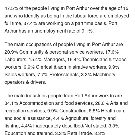
47.5% of the people living in Port Arthur over the age of 15
and who identify as being in the labour force are employed
full time, 37.4% are working on a part time basis. Port
Arthur has an unemployment rate of 9.1%.
The main occupations of people living in Port Arthur are
20.9% Community & personal service workers, 17.6%
Labourers, 15.4% Managers, 15.4% Technicians & trades
workers, 9.9% Clerical & administrative workers, 9.9%
Sales workers, 7.7% Professionals, 3.3% Machinery
operators & drivers.
The main industries people from Port Arthur work in are
34.1% Accommodation and food services, 28.6% Arts and
recreation services, 9.9% Construction, 8.8% Health care
and social assistance, 4.4% Agriculture, forestry and
fishing, 4.4% Inadequately described/Not stated, 3.3%
Education and training, 3.3% Retail trade, 3.3%