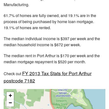
Manufacturing.
61.7% of homes are fully owned, and 19.1% are in the
process of being purchased by home loan mortgage.
19.1% of homes are rented.
The median individual income is $397 per week and the
median household income is $672 per week.
The median rent in Port Arthur is $170 per week and the
median mortgage repayment is $520 per month.
FY 2013 Tax Stats for Port Arthur
Check out
postcode 7182
+
−