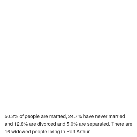
50.2% of people are married, 24.7% have never married
and 12.8% are divorced and 5.0% are separated. There are
16 widowed people living in Port Arthur.