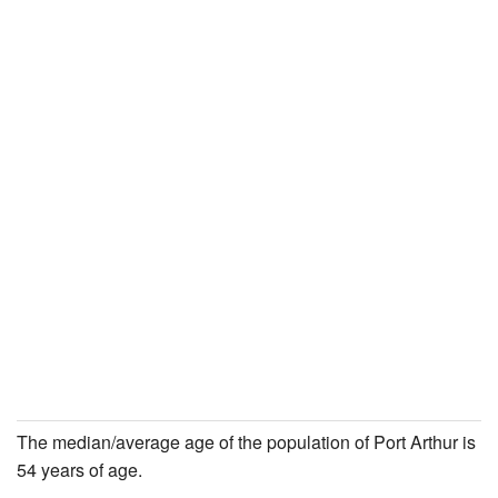
The median/average age of the population of Port Arthur is
54 years of age.