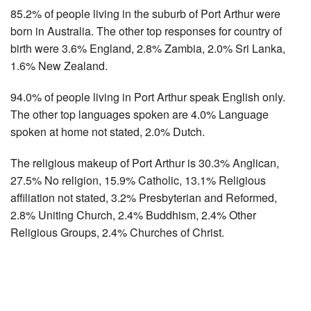
85.2% of people living in the suburb of Port Arthur were
born in Australia. The other top responses for country of
birth were 3.6% England, 2.8% Zambia, 2.0% Sri Lanka,
1.6% New Zealand.
94.0% of people living in Port Arthur speak English only.
The other top languages spoken are 4.0% Language
spoken at home not stated, 2.0% Dutch.
The religious makeup of Port Arthur is 30.3% Anglican,
27.5% No religion, 15.9% Catholic, 13.1% Religious
affiliation not stated, 3.2% Presbyterian and Reformed,
2.8% Uniting Church, 2.4% Buddhism, 2.4% Other
Religious Groups, 2.4% Churches of Christ.