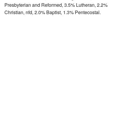
Presbyterian and Reformed, 3.5% Lutheran, 2.2%
Christian, nfd, 2.0% Baptist, 1.3% Pentecostal.