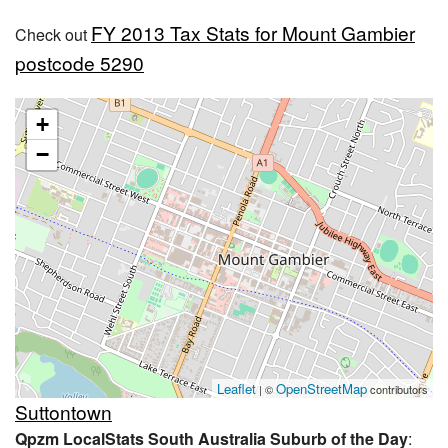
FY 2013 Tax Stats for Mount Gambier
Check out
postcode 5290
+
−
Leaflet
OpenStreetMap
| ©
contributors
Suttontown
Qpzm LocalStats South Australia Suburb of the Day
: