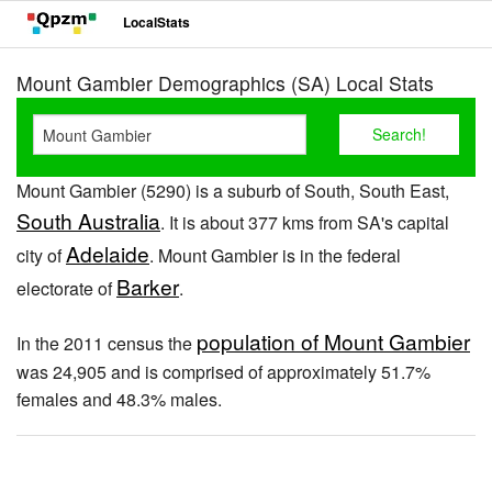
LocalStats
Mount Gambier Demographics (SA) Local Stats
Mount Gambier (5290) is a suburb of South, South East,
South Australia
. It is about 377 kms from SA's capital
Adelaide
city of
. Mount Gambier is in the federal
Barker
electorate of
.
population of Mount Gambier
In the 2011 census the
was 24,905 and is comprised of approximately 51.7%
females and 48.3% males.