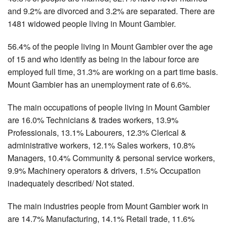
and 9.2% are divorced and 3.2% are separated. There are
1481 widowed people living in Mount Gambier.
56.4% of the people living in Mount Gambier over the age
of 15 and who identify as being in the labour force are
employed full time, 31.3% are working on a part time basis.
Mount Gambier has an unemployment rate of 6.6%.
The main occupations of people living in Mount Gambier
are 16.0% Technicians & trades workers, 13.9%
Professionals, 13.1% Labourers, 12.3% Clerical &
administrative workers, 12.1% Sales workers, 10.8%
Managers, 10.4% Community & personal service workers,
9.9% Machinery operators & drivers, 1.5% Occupation
inadequately described/ Not stated.
The main industries people from Mount Gambier work in
are 14.7% Manufacturing, 14.1% Retail trade, 11.6%