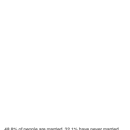
48.8% of people are married, 32.1% have never married