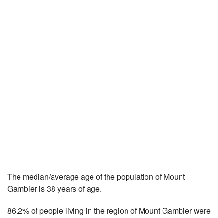
The median/average age of the population of Mount
Gambier is 38 years of age.
86.2% of people living in the region of Mount Gambier were