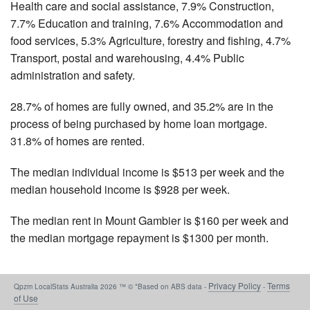
Health care and social assistance, 7.9% Construction,
7.7% Education and training, 7.6% Accommodation and
food services, 5.3% Agriculture, forestry and fishing, 4.7%
Transport, postal and warehousing, 4.4% Public
administration and safety.
28.7% of homes are fully owned, and 35.2% are in the
process of being purchased by home loan mortgage.
31.8% of homes are rented.
The median individual income is $513 per week and the
median household income is $928 per week.
The median rent in Mount Gambier is $160 per week and
the median mortgage repayment is $1300 per month.
Privacy Policy
Terms
Qpzm LocalStats Australia 2026 ™ © *Based on ABS data -
-
of Use