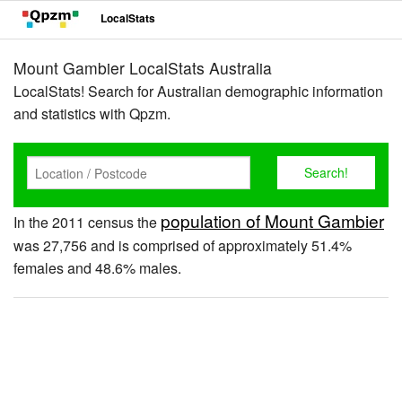
LocalStats
Mount Gambier LocalStats Australia
LocalStats! Search for Australian demographic information
and statistics with Qpzm.
population of Mount Gambier
In the 2011 census the
was 27,756 and is comprised of approximately 51.4%
females and 48.6% males.