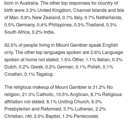
born in Australia. The other top responses for country of
birth were 3.3% United Kingdom, Channel Islands and Isle
of Man, 0.8% New Zealand, 0.7% Italy, 0.7% Netherlands,
0.5% Germany, 0.4% Philippines, 0.3% Thailand, 0.3%
South Africa, 0.2% India.
92.5% of people living in Mount Gambier speak English
only. The other top languages spoken are 2.6% Language
spoken at home not stated, 1.5% Other, 1.1% Italian, 0.3%
Dutch, 0.2% Greek, 0.2% German, 0.1% Polish, 0.1%
Croatian, 0.1% Tagalog.
The religious makeup of Mount Gambier is 31.2% No
religion, 21.3% Catholic, 10.5% Anglican, 8.7% Religious
affiliation not stated, 8.1% Uniting Church, 6.3%
Presbyterian and Reformed, 3.7% Lutheran, 2.2%
Christian, nfd, 2.0% Baptist, 1.3% Pentecostal.