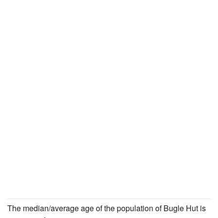
The median/average age of the population of Bugle Hut is