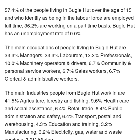
57.4% of the people living in Bugle Hut over the age of 15
and who identify as being in the labour force are employed
full time, 36.2% are working on a part time basis. Bugle Hut
has an unemployment rate of 0.0%.
The main occupations of people living in Bugle Hut are
33.3% Managers, 23.3% Labourers, 13.3% Professionals,
10.0% Machinery operators & drivers, 6.7% Community &
personal service workers, 6.7% Sales workers, 6.7%
Clerical & administrative workers.
The main industries people from Bugle Hut work in are
41.5% Agriculture, forestry and fishing, 9.6% Health care
and social assistance, 6.4% Retail trade, 6.4% Public
administration and safety, 6.4% Transport, postal and
warehousing, 4.3% Education and training, 3.2%
Manufacturing, 3.2% Electricity, gas, water and waste
services, 3.2% Mining.