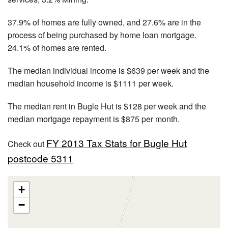
37.9% of homes are fully owned, and 27.6% are in the
process of being purchased by home loan mortgage.
24.1% of homes are rented.
The median individual income is $639 per week and the
median household income is $1111 per week.
The median rent in Bugle Hut is $128 per week and the
median mortgage repayment is $875 per month.
FY 2013 Tax Stats for Bugle Hut
Check out
postcode 5311
+
−