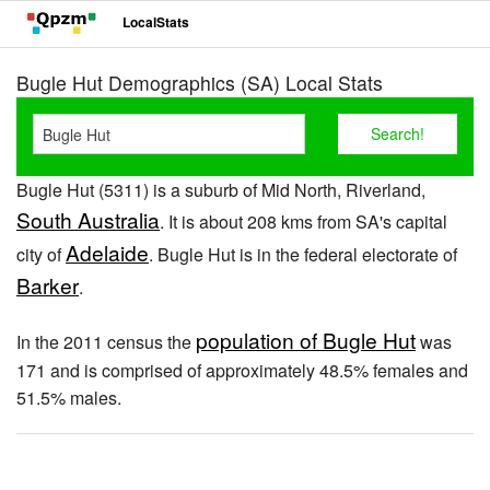
LocalStats
Bugle Hut Demographics (SA) Local Stats
Bugle Hut (5311) is a suburb of Mid North, Riverland,
South Australia
. It is about 208 kms from SA's capital
Adelaide
city of
. Bugle Hut is in the federal electorate of
Barker
.
population of Bugle Hut
In the 2011 census the
was
171 and is comprised of approximately 48.5% females and
51.5% males.