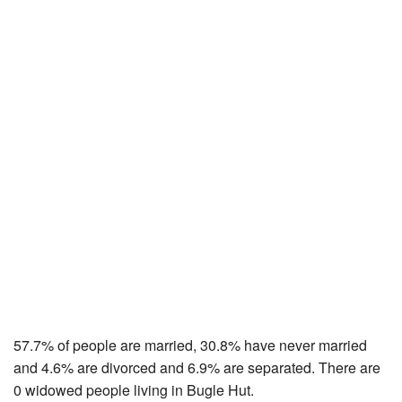
57.7% of people are married, 30.8% have never married
and 4.6% are divorced and 6.9% are separated. There are
0 widowed people living in Bugle Hut.