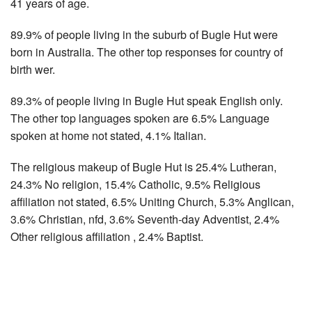
41 years of age.
89.9% of people living in the suburb of Bugle Hut were
born in Australia. The other top responses for country of
birth wer.
89.3% of people living in Bugle Hut speak English only.
The other top languages spoken are 6.5% Language
spoken at home not stated, 4.1% Italian.
The religious makeup of Bugle Hut is 25.4% Lutheran,
24.3% No religion, 15.4% Catholic, 9.5% Religious
affiliation not stated, 6.5% Uniting Church, 5.3% Anglican,
3.6% Christian, nfd, 3.6% Seventh-day Adventist, 2.4%
Other religious affiliation , 2.4% Baptist.