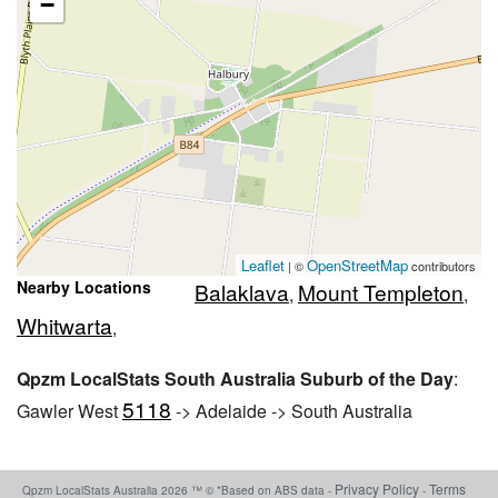
−
Leaflet
OpenStreetMap
| ©
contributors
Nearby Locations
Balaklava
Mount Templeton
,
,
Whitwarta
,
Qpzm LocalStats South Australia Suburb of the Day
:
5118
Gawler West
-> Adelaide -> South Australia
Privacy Policy
Terms
Qpzm LocalStats Australia 2026 ™ © *Based on ABS data -
-