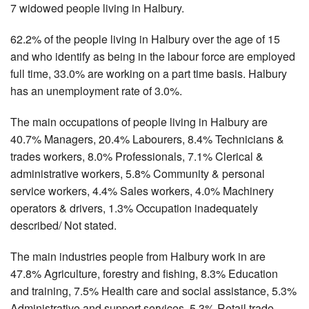
7 widowed people living in Halbury.
62.2% of the people living in Halbury over the age of 15
and who identify as being in the labour force are employed
full time, 33.0% are working on a part time basis. Halbury
has an unemployment rate of 3.0%.
The main occupations of people living in Halbury are
40.7% Managers, 20.4% Labourers, 8.4% Technicians &
trades workers, 8.0% Professionals, 7.1% Clerical &
administrative workers, 5.8% Community & personal
service workers, 4.4% Sales workers, 4.0% Machinery
operators & drivers, 1.3% Occupation inadequately
described/ Not stated.
The main industries people from Halbury work in are
47.8% Agriculture, forestry and fishing, 8.3% Education
and training, 7.5% Health care and social assistance, 5.3%
Administrative and support services, 5.3% Retail trade,