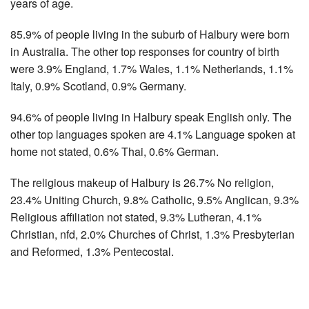
years of age.
85.9% of people living in the suburb of Halbury were born
in Australia. The other top responses for country of birth
were 3.9% England, 1.7% Wales, 1.1% Netherlands, 1.1%
Italy, 0.9% Scotland, 0.9% Germany.
94.6% of people living in Halbury speak English only. The
other top languages spoken are 4.1% Language spoken at
home not stated, 0.6% Thai, 0.6% German.
The religious makeup of Halbury is 26.7% No religion,
23.4% Uniting Church, 9.8% Catholic, 9.5% Anglican, 9.3%
Religious affiliation not stated, 9.3% Lutheran, 4.1%
Christian, nfd, 2.0% Churches of Christ, 1.3% Presbyterian
and Reformed, 1.3% Pentecostal.