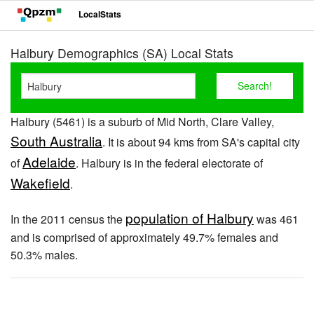
LocalStats
Halbury Demographics (SA) Local Stats
Halbury (5461) is a suburb of Mid North, Clare Valley,
South Australia
. It is about 94 kms from SA's capital city
Adelaide
of
. Halbury is in the federal electorate of
Wakefield
.
population of Halbury
In the 2011 census the
was 461
and is comprised of approximately 49.7% females and
50.3% males.