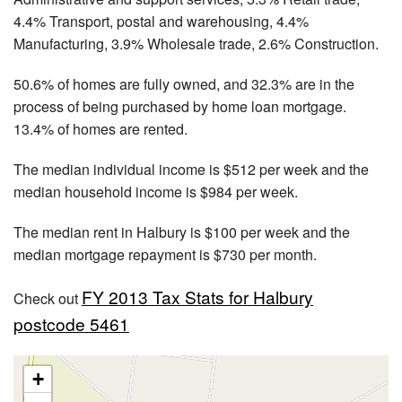
4.4% Transport, postal and warehousing, 4.4%
Manufacturing, 3.9% Wholesale trade, 2.6% Construction.
50.6% of homes are fully owned, and 32.3% are in the
process of being purchased by home loan mortgage.
13.4% of homes are rented.
The median individual income is $512 per week and the
median household income is $984 per week.
The median rent in Halbury is $100 per week and the
median mortgage repayment is $730 per month.
FY 2013 Tax Stats for Halbury
Check out
postcode 5461
+