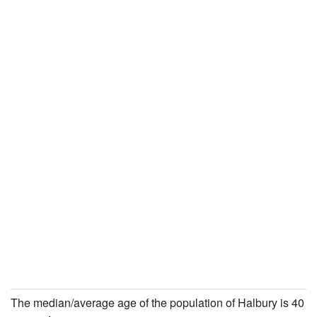
The median/average age of the population of Halbury is 40