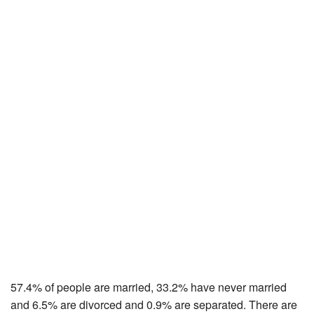
57.4% of people are married, 33.2% have never married
and 6.5% are divorced and 0.9% are separated. There are