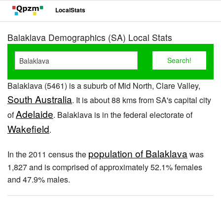
LocalStats
Balaklava Demographics (SA) Local Stats
Balaklava (5461) is a suburb of Mid North, Clare Valley,
South Australia
. It is about 88 kms from SA's capital city
Adelaide
of
. Balaklava is in the federal electorate of
Wakefield
.
population of Balaklava
In the 2011 census the
was
1,827 and is comprised of approximately 52.1% females
and 47.9% males.