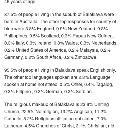
45 years of age.
87.5% of people living in the suburb of Balaklava were
born in Australia. The other top responses for country of
birth were 3.8% England, 0.9% New Zealand, 0.8%
Philippines, 0.5% Scotland, 0.3% Papua New Guinea,
0.3% Italy, 0.3% Ireland, 0.3% Wales, 0.3% Netherlands,
0.2% United States of America, 0.2% Malaysia, 0.2%
Germany, 0.2% South Africa, 0.2% Zimbabwe.
95.5% of people living in Balaklava speak English only.
The other top languages spoken are 2.8% Language
spoken at home not stated, 0.5% Other, 0.4% Tagalog,
0.3% Filipino , 0.3% German, 0.3% Serbian.
The religious makeup of Balaklava is 23.6% Uniting
Church, 22.5% No religion, 13.2% Anglican, 11.2%
Catholic, 8.2% Religious affiliation not stated, 7.0%
Lutheran, 4.5% Churches of Christ, 3.1% Christian, nfd,