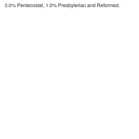
3.0% Pentecostal, 1.0% Presbyterian and Reformed.