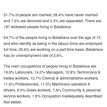
51.7% of people are married, 26.4% have never married
and 7.2% are divorced and 2.3% are separated. There are
187 widowed people living in Balaklava.
54.7% of the people living in Balaklava over the age of 15
and who identify as being in the labour force are employed
full time, 35.6% are working on a part time basis. Balaklava
has an unemployment rate of 2.6%.
The main occupations of people living in Balaklava are
19.8% Labourers, 14.0% Managers, 12.8% Technicians &
trades workers, 12.7% Clerical & administrative workers,
11.6% Professionals, 11.5% Machinery operators &
drivers, 8.0% Sales workers, 7.8% Community & personal
service workers, 1.8% Occupation inadequately described/
Not stated.