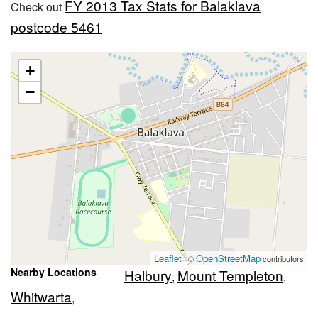
FY 2013 Tax Stats for Balaklava
Check out
postcode 5461
+
−
Leaflet
OpenStreetMap
| ©
contributors
Nearby Locations
Halbury
Mount Templeton
,
,
Whitwarta
,