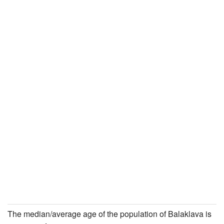
The median/average age of the population of Balaklava is