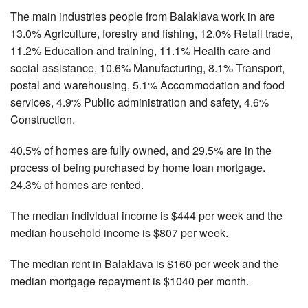
The main industries people from Balaklava work in are
13.0% Agriculture, forestry and fishing, 12.0% Retail trade,
11.2% Education and training, 11.1% Health care and
social assistance, 10.6% Manufacturing, 8.1% Transport,
postal and warehousing, 5.1% Accommodation and food
services, 4.9% Public administration and safety, 4.6%
Construction.
40.5% of homes are fully owned, and 29.5% are in the
process of being purchased by home loan mortgage.
24.3% of homes are rented.
The median individual income is $444 per week and the
median household income is $807 per week.
The median rent in Balaklava is $160 per week and the
median mortgage repayment is $1040 per month.