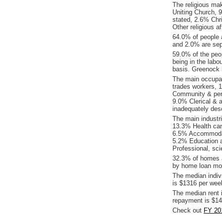
The religious ma
Uniting Church, 9
stated, 2.6% Chr
Other religious aff
64.0% of people 
and 2.0% are sep
59.0% of the peop
being in the labo
basis. Greenock 
The main occupat
trades workers,
Community & pers
9.0% Clerical & 
inadequately desc
The main industr
13.3% Health car
6.5% Accommodati
5.2% Education a
Professional, sci
32.3% of homes a
by home loan mor
The median indiv
is $1316 per wee
The median rent 
repayment is $14
Check out
FY 20