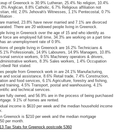
keup of Greenock is 30.9% Lutheran, 25.4% No religion, 10.4%
.0% Anglican, 8.8% Catholic, 6.7% Religious affiliation not
istian, nfd, 2.0% Jehovah's Witnesses, 1.1% Pentecostal, 0.7%
iliation .
are married, 23.8% have never married and 7.1% are divorced
arated. There are 20 widowed people living in Greenock.
le living in Greenock over the age of 15 and who identify as
ur force are employed full time, 34.3% are working on a part time
has an unemployment rate of 0.9%.
ions of people living in Greenock are 16.2% Technicians &
 15.1% Professionals, 14.9% Labourers, 14.9% Managers, 10.8%
onal service workers, 9.5% Machinery operators & drivers,
administrative workers, 8.3% Sales workers, 1.4% Occupation
ribed/ Not stated.
ies people from Greenock work in are 24.1% Manufacturing,
e and social assistance, 8.6% Retail trade, 7.4% Construction,
on and food services, 6.1% Agriculture, forestry and fishing,
nd training, 4.5% Transport, postal and warehousing, 4.1%
entific and technical services.
re fully owned, and 56.9% are in the process of being purchased
tgage. 9.1% of homes are rented.
idual income is $610 per week and the median household income
k.
in Greenock is $210 per week and the median mortgage
50 per month.
13 Tax Stats for Greenock postcode 5360