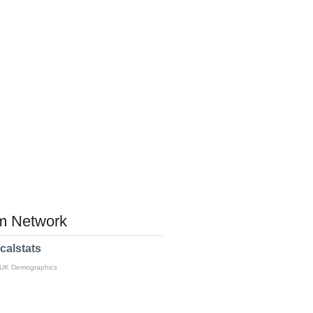
 Network
calstats
 UK Demographics