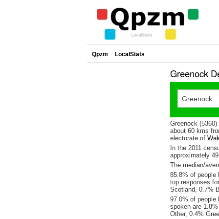
Qpzm
LocalStats
Greenock De
Greenock (5360) 
about 60 kms fro
electorate of
Wak
In the 2011 cens
approximately 4
The median/avera
85.8% of people l
top responses fo
Scotland, 0.7% B
97.0% of people 
spoken are 1.8%
Other, 0.4% Gree