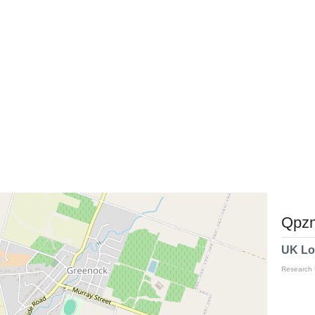
Qpzm
UK Lo
Research