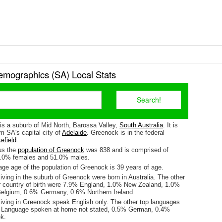
mographics (SA) Local Stats
is a suburb of Mid North, Barossa Valley,
South Australia
. It is
m SA's capital city of
Adelaide
. Greenock is in the federal
efield
.
us the
population of Greenock
was 838 and is comprised of
9.0% females and 51.0% males.
ge age of the population of Greenock is 39 years of age.
iving in the suburb of Greenock were born in Australia. The other
r country of birth were 7.9% England, 1.0% New Zealand, 1.0%
elgium, 0.6% Germany, 0.6% Northern Ireland.
living in Greenock speak English only. The other top languages
 Language spoken at home not stated, 0.5% German, 0.4%
k.