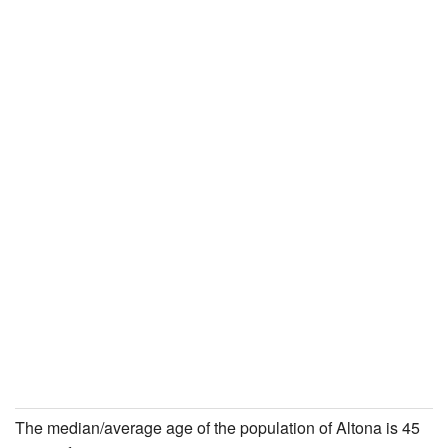
The median/average age of the population of Altona is 45