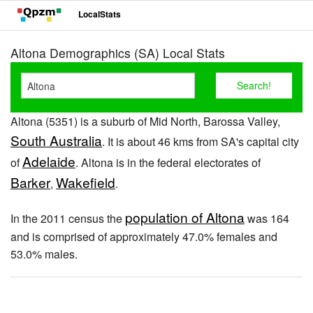
LocalStats
Altona Demographics (SA) Local Stats
Altona (5351) is a suburb of Mid North, Barossa Valley,
South Australia
. It is about 46 kms from SA's capital city
Adelaide
of
. Altona is in the federal electorates of
Barker
Wakefield
,
.
population of Altona
In the 2011 census the
was 164
and is comprised of approximately 47.0% females and
53.0% males.