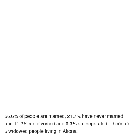
56.6% of people are married, 21.7% have never married
and 11.2% are divorced and 6.3% are separated. There are
6 widowed people living in Altona.