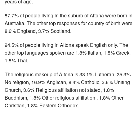
years of age.
87.7% of people living in the suburb of Altona were born in
Australia. The other top responses for country of birth were
8.6% England, 3.7% Scotland.
94.5% of people living in Altona speak English only. The
other top languages spoken are 1.8% Italian, 1.8% Greek,
1.8% Thai.
The religious makeup of Altona is 33.1% Lutheran, 25.3%
No religion, 16.9% Anglican, 8.4% Catholic, 3.6% Uniting
Church, 3.6% Religious affiliation not stated, 1.8%
Buddhism, 1.8% Other religious affiliation , 1.8% Other
Christian, 1.8% Eastern Orthodox.