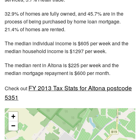
32.9% of homes are fully owned, and 45.7% are in the
process of being purchased by home loan mortgage.
21.4% of homes are rented.
The median individual income is $605 per week and the
median household income is $1297 per week.
The median rent in Altona is $225 per week and the
median mortgage repayment is $600 per month.
FY 2013 Tax Stats for Altona postcode
Check out
5351
+
−