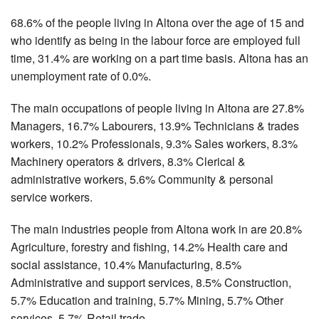
68.6% of the people living in Altona over the age of 15 and
who identify as being in the labour force are employed full
time, 31.4% are working on a part time basis. Altona has an
unemployment rate of 0.0%.
The main occupations of people living in Altona are 27.8%
Managers, 16.7% Labourers, 13.9% Technicians & trades
workers, 10.2% Professionals, 9.3% Sales workers, 8.3%
Machinery operators & drivers, 8.3% Clerical &
administrative workers, 5.6% Community & personal
service workers.
The main industries people from Altona work in are 20.8%
Agriculture, forestry and fishing, 14.2% Health care and
social assistance, 10.4% Manufacturing, 8.5%
Administrative and support services, 8.5% Construction,
5.7% Education and training, 5.7% Mining, 5.7% Other
services, 5.7% Retail trade.