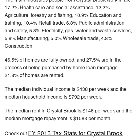
17.2% Health care and social assistance, 12.2%
Agriculture, forestry and fishing, 10.9% Education and
training, 10.4% Retail trade, 6.8% Public administration
and safety, 5.8% Electricity, gas, water and waste services,
5.8% Manufacturing, 5.0% Wholesale trade, 4.8%
Construction.
46.5% of homes are fully owned, and 27.5% are in the
process of being purchased by home loan mortgage.
21.8% of homes are rented.
The median individual income is $438 per week and the
median household income is $792 per week.
The median rent in Crystal Brook is $146 per week and the
median mortgage repayment is $1083 per month.
FY 2013 Tax Stats for Crystal Brook
Check out