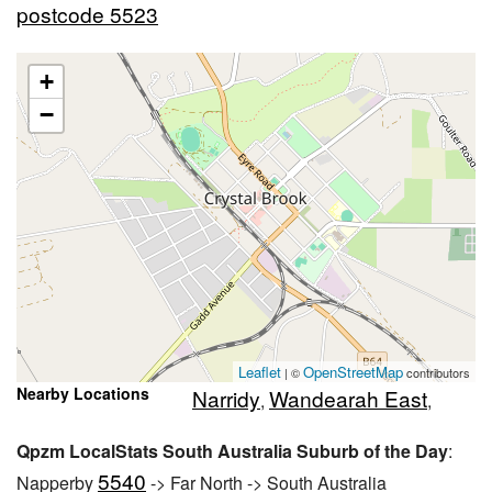
postcode 5523
+
−
Leaflet
OpenStreetMap
| ©
contributors
Nearby Locations
Narridy
Wandearah East
,
,
Qpzm LocalStats South Australia Suburb of the Day
:
5540
Napperby
-> Far North -> South Australia