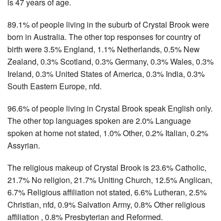
is 47 years of age.
89.1% of people living in the suburb of Crystal Brook were
born in Australia. The other top responses for country of
birth were 3.5% England, 1.1% Netherlands, 0.5% New
Zealand, 0.3% Scotland, 0.3% Germany, 0.3% Wales, 0.3%
Ireland, 0.3% United States of America, 0.3% India, 0.3%
South Eastern Europe, nfd.
96.6% of people living in Crystal Brook speak English only.
The other top languages spoken are 2.0% Language
spoken at home not stated, 1.0% Other, 0.2% Italian, 0.2%
Assyrian.
The religious makeup of Crystal Brook is 23.6% Catholic,
21.7% No religion, 21.7% Uniting Church, 12.5% Anglican,
6.7% Religious affiliation not stated, 6.6% Lutheran, 2.5%
Christian, nfd, 0.9% Salvation Army, 0.8% Other religious
affiliation , 0.8% Presbyterian and Reformed.