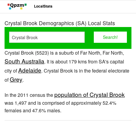
LocalStats
Crystal Brook Demographics (SA) Local Stats
Crystal Brook (5523) is a suburb of Far North, Far North,
South Australia
. It is about 179 kms from SA's capital
Adelaide
city of
. Crystal Brook is in the federal electorate
Grey
of
.
population of Crystal Brook
In the 2011 census the
was 1,497 and is comprised of approximately 52.4%
females and 47.6% males.