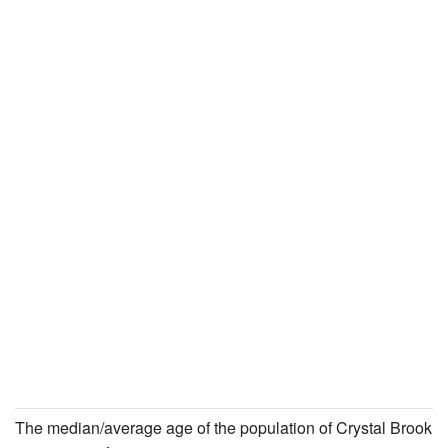
The median/average age of the population of Crystal Brook