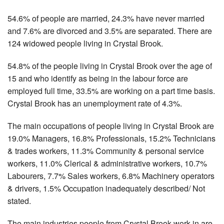
54.6% of people are married, 24.3% have never married
and 7.6% are divorced and 3.5% are separated. There are
124 widowed people living in Crystal Brook.
54.8% of the people living in Crystal Brook over the age of
15 and who identify as being in the labour force are
employed full time, 33.5% are working on a part time basis.
Crystal Brook has an unemployment rate of 4.3%.
The main occupations of people living in Crystal Brook are
19.0% Managers, 16.8% Professionals, 15.2% Technicians
& trades workers, 11.3% Community & personal service
workers, 11.0% Clerical & administrative workers, 10.7%
Labourers, 7.7% Sales workers, 6.8% Machinery operators
& drivers, 1.5% Occupation inadequately described/ Not
stated.
The main industries people from Crystal Brook work in are