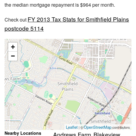
the median mortgage repayment is $964 per month.
FY 2013 Tax Stats for Smithfield Plains
Check out
postcode 5114
+
−
Leaflet
OpenStreetMap
| ©
contributors
Nearby Locations
Andrews Farm
Blakeview
,
,