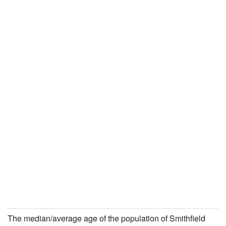
The median/average age of the population of Smithfield