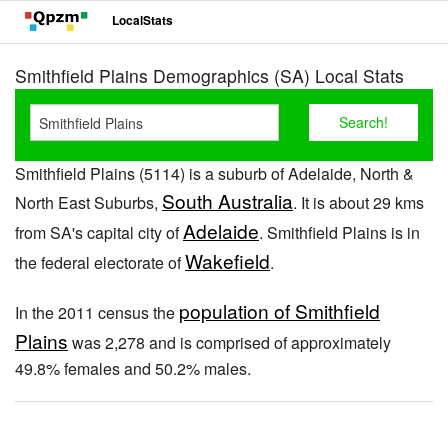
LocalStats
Smithfield Plains Demographics (SA) Local Stats
Smithfield Plains (5114) is a suburb of Adelaide, North &
South Australia
North East Suburbs,
. It is about 29 kms
Adelaide
from SA's capital city of
. Smithfield Plains is in
Wakefield
the federal electorate of
.
population of Smithfield
In the 2011 census the
Plains
was 2,278 and is comprised of approximately
49.8% females and 50.2% males.