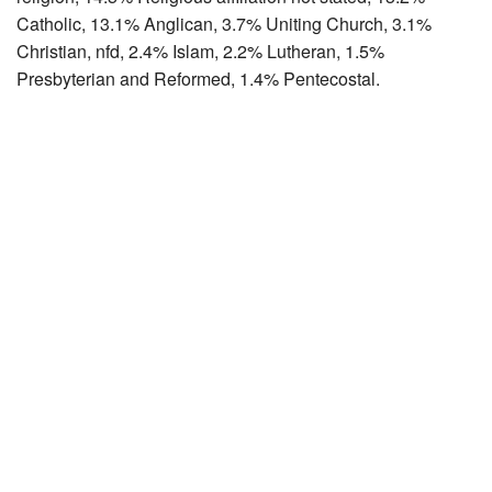
Catholic, 13.1% Anglican, 3.7% Uniting Church, 3.1%
Christian, nfd, 2.4% Islam, 2.2% Lutheran, 1.5%
Presbyterian and Reformed, 1.4% Pentecostal.