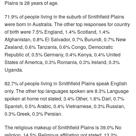
Plains is 28 years of age.
71.9% of people living in the suburb of Smithfield Plains
were born in Australia. The other top responses for country
of birth were 7.5% England, 1.4% Scotland, 1.4%
Afghanistan, 0.8% El Salvador, 0.7% Burundi, 0.7% New
Zealand, 0.6% Tanzania, 0.6% Congo, Democratic
Republic of, 0.5% Germany, 0.4% Kenya, 0.4% United
States of America, 0.3% Romania, 0.3% Ireland, 0.3%
Uganda.
82.7% of people living in Smithfield Plains speak English
only. The other top languages spoken are 8.3% Language
spoken at home not stated, 3.4% Other, 1.6% Dari, 0.7%
Spanish, 0.5% Arabic, 0.4% Vietnamese, 0.3% Russian,
0.3% Greek, 0.3% Persian.
The religious makeup of Smithfield Plains is 39.0% No
religion, 14.5% Religious affiliation not stated, 13.2%