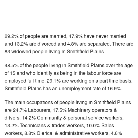
29.2% of people are married, 47.9% have never married
and 13.2% are divorced and 4.8% are separated. There are
83 widowed people living in Smithfield Plains.
48.5% of the people living in Smithfield Plains over the age
of 15 and who identify as being in the labour force are
employed full time, 29.1% are working on a part time basis.
Smithfield Plains has an unemployment rate of 16.9%.
The main occupations of people living in Smithfield Plains
are 24.7% Labourers, 17.5% Machinery operators &
drivers, 14.2% Community & personal service workers,
13.2% Technicians & trades workers, 10.0% Sales
workers, 8.8% Clerical & administrative workers, 4.6%