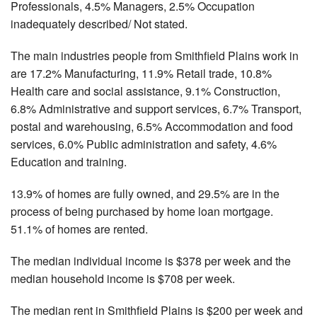
Professionals, 4.5% Managers, 2.5% Occupation
inadequately described/ Not stated.
The main industries people from Smithfield Plains work in
are 17.2% Manufacturing, 11.9% Retail trade, 10.8%
Health care and social assistance, 9.1% Construction,
6.8% Administrative and support services, 6.7% Transport,
postal and warehousing, 6.5% Accommodation and food
services, 6.0% Public administration and safety, 4.6%
Education and training.
13.9% of homes are fully owned, and 29.5% are in the
process of being purchased by home loan mortgage.
51.1% of homes are rented.
The median individual income is $378 per week and the
median household income is $708 per week.
The median rent in Smithfield Plains is $200 per week and