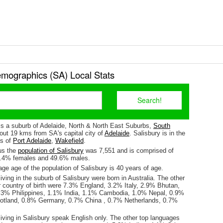
emographics (SA) Local Stats
 is a suburb of Adelaide, North & North East Suburbs,
South
about 19 kms from SA's capital city of
Adelaide
. Salisbury is in the
es of
Port Adelaide
,
Wakefield
.
us the
population of Salisbury
was 7,551 and is comprised of
0.4% females and 49.6% males.
e age of the population of Salisbury is 40 years of age.
iving in the suburb of Salisbury were born in Australia. The other
r country of birth were 7.3% England, 3.2% Italy, 2.9% Bhutan,
.3% Philippines, 1.1% India, 1.1% Cambodia, 1.0% Nepal, 0.9%
otland, 0.8% Germany, 0.7% China , 0.7% Netherlands, 0.7%
iving in Salisbury speak English only. The other top languages