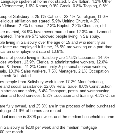
Language spoken at home not stated, 5.2% Italian, 4.1% Other,
% Vietnamese, 1.6% Khmer, 0.9% Greek, 0.8% Tagalog, 0.8%
keup of Salisbury is 25.1% Catholic, 22.4% No religion, 11.0%
ligious affiliation not stated, 5.9% Uniting Church, 4.5%
uddhism, 2.7% Lutheran, 2.3% Baptist, 2.2% Christian, nfd.
are married, 34.9% have never married and 12.3% are divorced
arated. There are 573 widowed people living in Salisbury.
le living in Salisbury over the age of 15 and who identify as
ur force are employed full time, 26.5% are working on a part time
 has an unemployment rate of 10.9%.
ions of people living in Salisbury are 17.5% Labourers, 14.9%
ades workers, 13.9% Clerical & administrative workers, 12.0%
ors & drivers, 11.2% Community & personal service workers,
nals, 10.3% Sales workers, 7.5% Managers, 2.1% Occupation
ribed/ Not stated.
ies people from Salisbury work in are 17.2% Manufacturing,
e and social assistance, 12.0% Retail trade, 8.0% Construction,
nistration and safety, 6.4% Transport, postal and warehousing,
on and food services, 5.2% Education and training, 4.3% Other
re fully owned, and 25.3% are in the process of being purchased
tgage. 41.9% of homes are rented.
idual income is $396 per week and the median household income
.
in Salisbury is $200 per week and the median mortgage
00 per month.