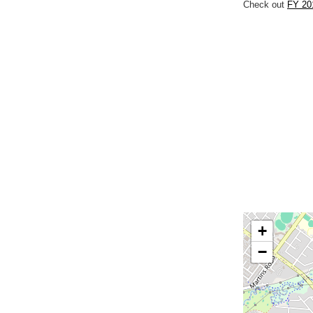
Check out
FY 201
+
−