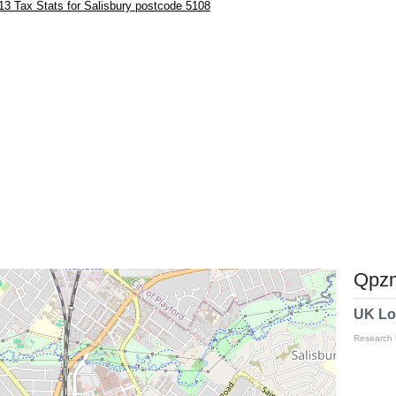
3 Tax Stats for Salisbury postcode 5108
Qpzm
UK Lo
Research