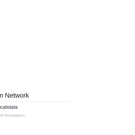
 Network
calstats
 UK Demographics