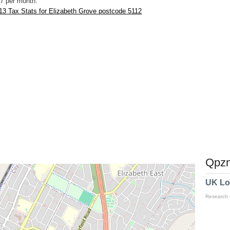
7 per month.
3 Tax Stats for Elizabeth Grove postcode 5112
Qpzm
UK Lo
Research