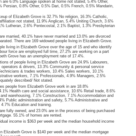
n are 6.0% Language spoken at home not stated, 5.4% Other,
9% Persian, 0.8% Other, 0.5% Dari, 0.5% French, 0.5% Mandarin,
keup of Elizabeth Grove is 32.7% No religion, 16.3% Catholic,
ffiliation not stated, 11.9% Anglican, 5.4% Uniting Church, 3.6%
3.1% Lutheran, 2.6% Pentecostal, 2.1% Baptist, 1.3% Presbyterian
are married, 40.1% have never married and 13.0% are divorced
arated. There are 169 widowed people living in Elizabeth Grove.
le living in Elizabeth Grove over the age of 15 and who identify
abour force are employed full time, 27.2% are working on a part
abeth Grove has an unemployment rate of 17.4%.
ions of people living in Elizabeth Grove are 24.9% Labourers,
operators & drivers, 13.3% Community & personal service
echnicians & trades workers, 10.4% Sales workers, 10.1%
istrative workers, 7.1% Professionals, 4.9% Managers, 2.5%
quately described/ Not stated.
ies people from Elizabeth Grove work in are 18.8%
4.1% Health care and social assistance, 10.6% Retail trade, 8.6%
l and warehousing, 7.1% Construction, 7.1% Accommodation and
.4% Public administration and safety, 5.7% Administrative and
, 4.7% Education and training.
re fully owned, and 23.0% are in the process of being purchased
tgage. 55.1% of homes are rented.
idual income is $363 per week and the median household income
.
in Elizabeth Grove is $140 per week and the median mortgage