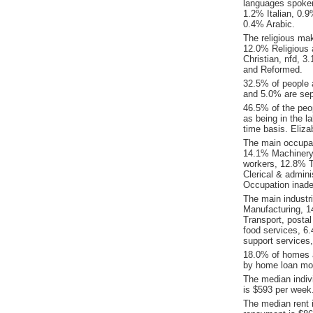
languages spoke
1.2% Italian, 0.
0.4% Arabic.
The religious ma
12.0% Religious a
Christian, nfd, 
and Reformed.
32.5% of people 
and 5.0% are sep
46.5% of the peop
as being in the l
time basis. Eliz
The main occupat
14.1% Machinery 
workers, 12.8% T
Clerical & admin
Occupation inade
The main industr
Manufacturing, 1
Transport, posta
food services, 6
support services
18.0% of homes a
by home loan mor
The median indiv
is $593 per week
The median rent 