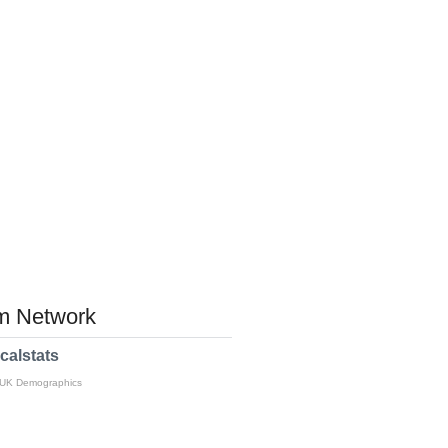
 Network
calstats
 UK Demographics