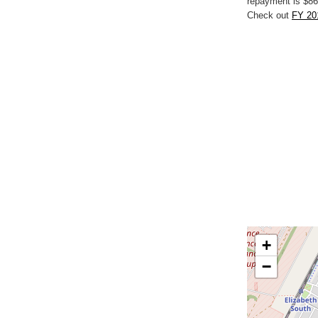
repayment is $86
Check out
FY 201
+
−