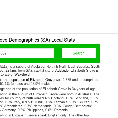
rove Demographics (SA) Local Stats
(5112) is a suburb of Adelaide, North & North East Suburbs,
South
about 22 kms from SA's capital city of
Adelaide
. Elizabeth Grove is
ctorate of
Wakefield
.
us the
population of Elizabeth Grove
was 2,385 and is comprised
y 51.1% females and 48.9% males.
ge age of the population of Elizabeth Grove is 34 years of age.
iving in the suburb of Elizabeth Grove were born in Australia. The
ses for country of birth were 9.6% England, 1.3% Scotland, 1.1%
of, 1.0% Italy, 0.9% Burundi, 0.8% Tanzania, 0.7% Bhutan, 0.7%
7% Afghanistan, 0.7% Netherlands, 0.6% Congo, Democratic
% Germany, 0.6% Philippines, 0.6% Romania.
iving in Elizabeth Grove speak English only. The other top