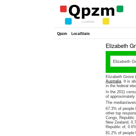
Qpzm
LocalStats
Elizabeth G
Elizabeth Grove 
Australia
. It is 
in the federal ele
In the 2011 cens
of approximatel
The median/avera
67.3% of people l
other top respon
Congo, Republic 
New Zealand, 0.
Republic of, 0.6
81.2% of people l