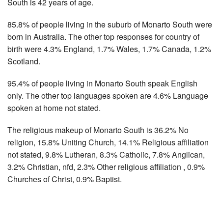
South is 42 years of age.
85.8% of people living in the suburb of Monarto South were
born in Australia. The other top responses for country of
birth were 4.3% England, 1.7% Wales, 1.7% Canada, 1.2%
Scotland.
95.4% of people living in Monarto South speak English
only. The other top languages spoken are 4.6% Language
spoken at home not stated.
The religious makeup of Monarto South is 36.2% No
religion, 15.8% Uniting Church, 14.1% Religious affiliation
not stated, 9.8% Lutheran, 8.3% Catholic, 7.8% Anglican,
3.2% Christian, nfd, 2.3% Other religious affiliation , 0.9%
Churches of Christ, 0.9% Baptist.