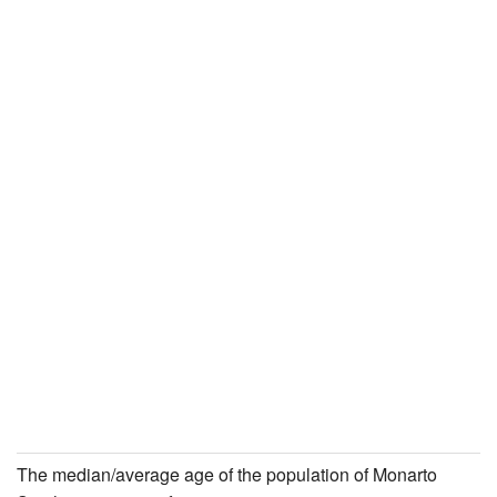
The median/average age of the population of Monarto