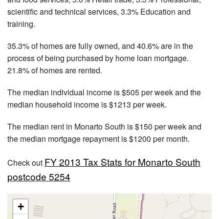
scientific and technical services, 3.3% Education and
training.
35.3% of homes are fully owned, and 40.6% are in the
process of being purchased by home loan mortgage.
21.8% of homes are rented.
The median individual income is $505 per week and the
median household income is $1213 per week.
The median rent in Monarto South is $150 per week and
the median mortgage repayment is $1200 per month.
FY 2013 Tax Stats for Monarto South
Check out
postcode 5254
+