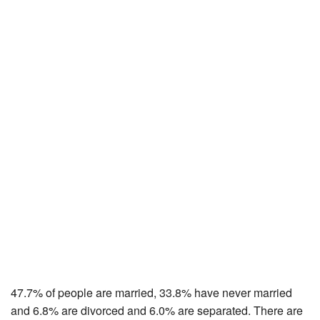
47.7% of people are married, 33.8% have never married
and 6.8% are divorced and 6.0% are separated. There are