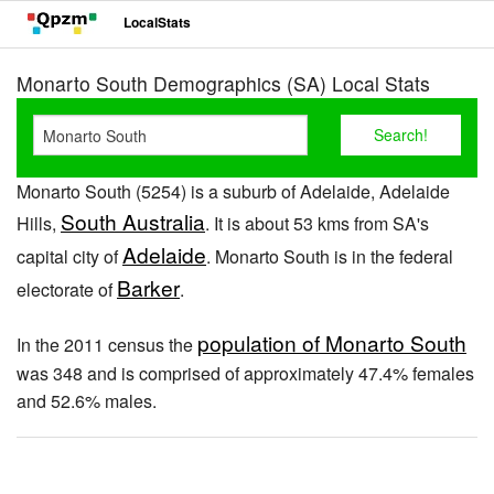
LocalStats
Monarto South Demographics (SA) Local Stats
Monarto South (5254) is a suburb of Adelaide, Adelaide
South Australia
Hills,
. It is about 53 kms from SA's
Adelaide
capital city of
. Monarto South is in the federal
Barker
electorate of
.
population of Monarto South
In the 2011 census the
was 348 and is comprised of approximately 47.4% females
and 52.6% males.