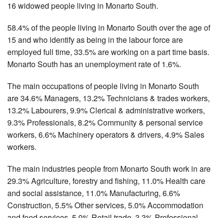
16 widowed people living in Monarto South.
58.4% of the people living in Monarto South over the age of
15 and who identify as being in the labour force are
employed full time, 33.5% are working on a part time basis.
Monarto South has an unemployment rate of 1.6%.
The main occupations of people living in Monarto South
are 34.6% Managers, 13.2% Technicians & trades workers,
13.2% Labourers, 9.9% Clerical & administrative workers,
9.3% Professionals, 8.2% Community & personal service
workers, 6.6% Machinery operators & drivers, 4.9% Sales
workers.
The main industries people from Monarto South work in are
29.3% Agriculture, forestry and fishing, 11.0% Health care
and social assistance, 11.0% Manufacturing, 6.6%
Construction, 5.5% Other services, 5.0% Accommodation
and food services, 5.0% Retail trade, 3.3% Professional,