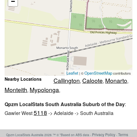
−
Leaflet
OpenStreetMap
| ©
contributors
Nearby Locations
Callington
Caloote
Monarto
,
,
,
Monteith
Mypolonga
,
,
Qpzm LocalStats South Australia Suburb of the Day
:
5118
Gawler West
-> Adelaide -> South Australia
Privacy Policy
Terms
Qpzm LocalStats Australia 2026 ™ © *Based on ABS data -
-