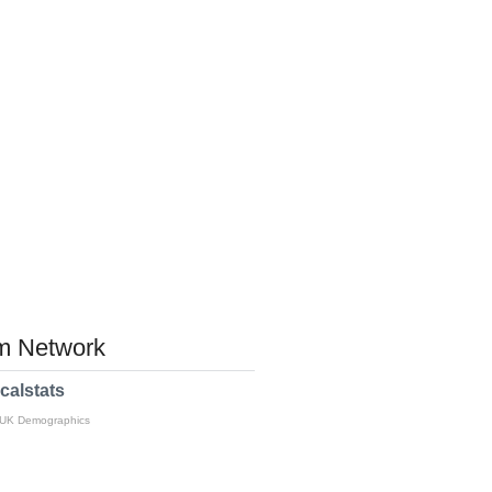
 Network
calstats
 UK Demographics