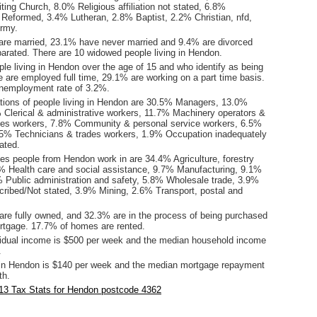
iting Church, 8.0% Religious affiliation not stated, 6.8%
 Reformed, 3.4% Lutheran, 2.8% Baptist, 2.2% Christian, nfd,
rmy.
are married, 23.1% have never married and 9.4% are divorced
arated. There are 10 widowed people living in Hendon.
le living in Hendon over the age of 15 and who identify as being
ce are employed full time, 29.1% are working on a part time basis.
nemployment rate of 3.2%.
ions of people living in Hendon are 30.5% Managers, 13.0%
 Clerical & administrative workers, 11.7% Machinery operators &
les workers, 7.8% Community & personal service workers, 6.5%
.5% Technicians & trades workers, 1.9% Occupation inadequately
ated.
ies people from Hendon work in are 34.4% Agriculture, forestry
6% Health care and social assistance, 9.7% Manufacturing, 9.1%
8% Public administration and safety, 5.8% Wholesale trade, 3.9%
cribed/Not stated, 3.9% Mining, 2.6% Transport, postal and
re fully owned, and 32.3% are in the process of being purchased
tgage. 17.7% of homes are rented.
idual income is $500 per week and the median household income
.
in Hendon is $140 per week and the median mortgage repayment
th.
13 Tax Stats for Hendon postcode 4362