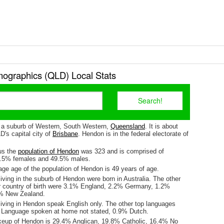
graphics (QLD) Local Stats
 a suburb of Western, South Western,
Queensland
. It is about
's capital city of
Brisbane
. Hendon is in the federal electorate of
us the
population of Hendon
was 323 and is comprised of
0.5% females and 49.5% males.
ge age of the population of Hendon is 49 years of age.
iving in the suburb of Hendon were born in Australia. The other
r country of birth were 3.1% England, 2.2% Germany, 1.2%
9% New Zealand.
living in Hendon speak English only. The other top languages
 Language spoken at home not stated, 0.9% Dutch.
keup of Hendon is 29.4% Anglican, 19.8% Catholic, 16.4% No