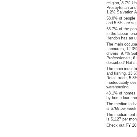
religion, 8.7% Un
Presbyterian and
1.2% Salvation A
58.0% of people 
and 5.5% are sep
55.7% of the peop
in the labour for
Hendon has an u
The main occupat
Labourers, 12.3%
drivers, 9.7% Sa
Professionals, 6
described/ Not st
The main industr
and fishing, 13.
Retail trade, 5.
Inadequately des
warehousing.
43.1% of homes a
by home loan mor
The median indiv
is $769 per week
The median rent 
is $1127 per mon
Check out
FY 20