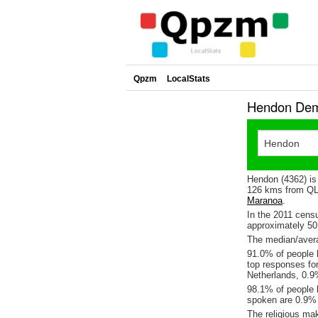
Qpzm
LocalStats
Hendon Demo
Hendon (4362) is
126 kms from QLD
Maranoa
.
In the 2011 cens
approximately 5
The median/avera
91.0% of people l
top responses fo
Netherlands, 0.
98.1% of people 
spoken are 0.9%
The religious ma