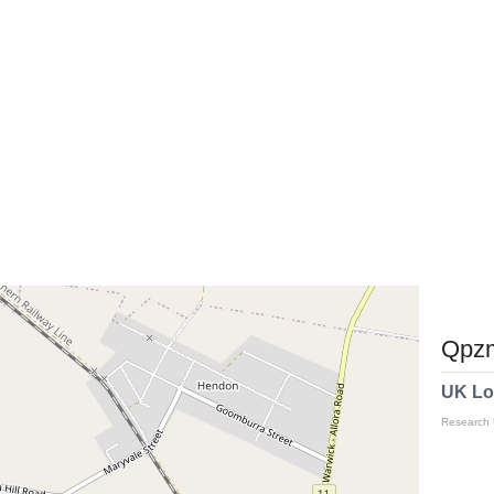
Qpzm
UK Lo
Research