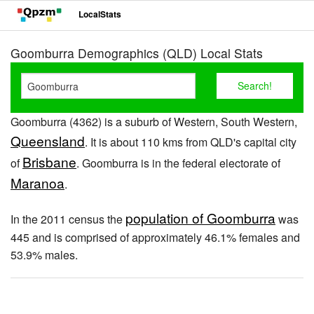
LocalStats
Goomburra Demographics (QLD) Local Stats
Goomburra (4362) is a suburb of Western, South Western,
Queensland
. It is about 110 kms from QLD's capital city
Brisbane
of
. Goomburra is in the federal electorate of
Maranoa
.
population of Goomburra
In the 2011 census the
was
445 and is comprised of approximately 46.1% females and
53.9% males.