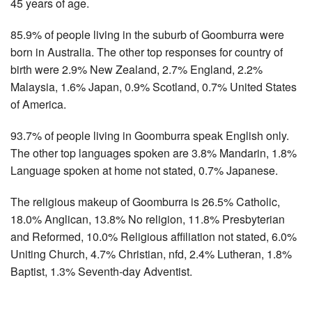
45 years of age.
85.9% of people living in the suburb of Goomburra were
born in Australia. The other top responses for country of
birth were 2.9% New Zealand, 2.7% England, 2.2%
Malaysia, 1.6% Japan, 0.9% Scotland, 0.7% United States
of America.
93.7% of people living in Goomburra speak English only.
The other top languages spoken are 3.8% Mandarin, 1.8%
Language spoken at home not stated, 0.7% Japanese.
The religious makeup of Goomburra is 26.5% Catholic,
18.0% Anglican, 13.8% No religion, 11.8% Presbyterian
and Reformed, 10.0% Religious affiliation not stated, 6.0%
Uniting Church, 4.7% Christian, nfd, 2.4% Lutheran, 1.8%
Baptist, 1.3% Seventh-day Adventist.