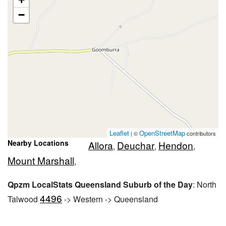
−
Leaflet
OpenStreetMap
| ©
contributors
Nearby Locations
Allora
Deuchar
Hendon
,
,
,
Mount Marshall
,
Qpzm LocalStats Queensland Suburb of the Day
: North
4496
Talwood
-> Western -> Queensland