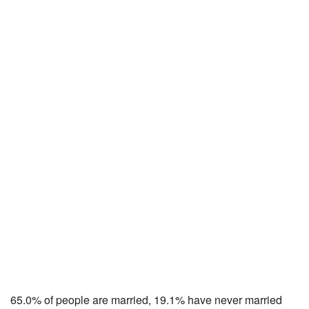
65.0% of people are married, 19.1% have never married