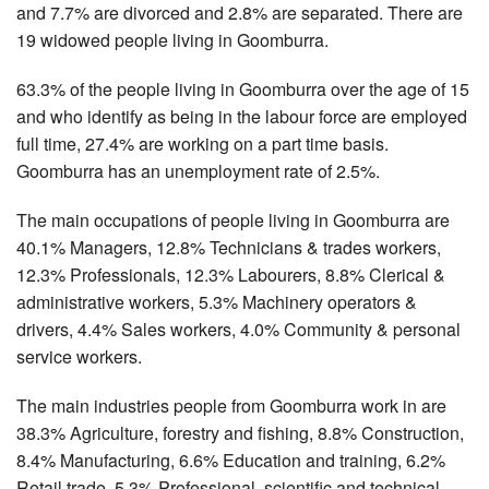
and 7.7% are divorced and 2.8% are separated. There are
19 widowed people living in Goomburra.
63.3% of the people living in Goomburra over the age of 15
and who identify as being in the labour force are employed
full time, 27.4% are working on a part time basis.
Goomburra has an unemployment rate of 2.5%.
The main occupations of people living in Goomburra are
40.1% Managers, 12.8% Technicians & trades workers,
12.3% Professionals, 12.3% Labourers, 8.8% Clerical &
administrative workers, 5.3% Machinery operators &
drivers, 4.4% Sales workers, 4.0% Community & personal
service workers.
The main industries people from Goomburra work in are
38.3% Agriculture, forestry and fishing, 8.8% Construction,
8.4% Manufacturing, 6.6% Education and training, 6.2%
Retail trade, 5.3% Professional, scientific and technical