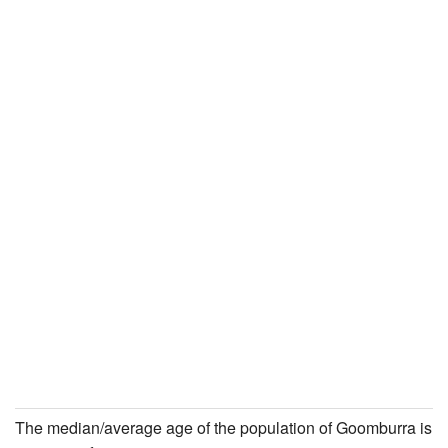
The median/average age of the population of Goomburra is