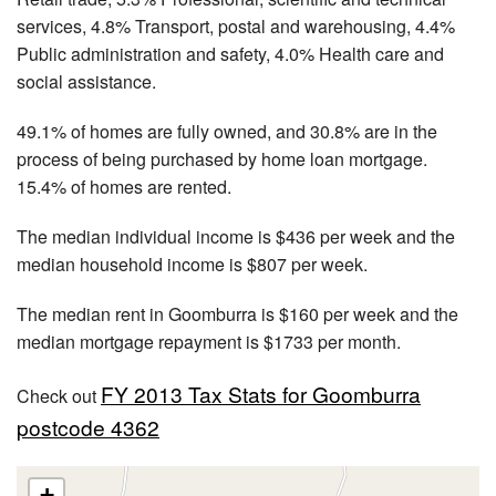
services, 4.8% Transport, postal and warehousing, 4.4%
Public administration and safety, 4.0% Health care and
social assistance.
49.1% of homes are fully owned, and 30.8% are in the
process of being purchased by home loan mortgage.
15.4% of homes are rented.
The median individual income is $436 per week and the
median household income is $807 per week.
The median rent in Goomburra is $160 per week and the
median mortgage repayment is $1733 per month.
FY 2013 Tax Stats for Goomburra
Check out
postcode 4362
+