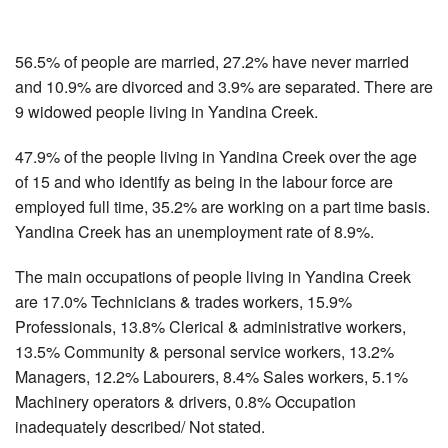
56.5% of people are married, 27.2% have never married
and 10.9% are divorced and 3.9% are separated. There are
9 widowed people living in Yandina Creek.
47.9% of the people living in Yandina Creek over the age
of 15 and who identify as being in the labour force are
employed full time, 35.2% are working on a part time basis.
Yandina Creek has an unemployment rate of 8.9%.
The main occupations of people living in Yandina Creek
are 17.0% Technicians & trades workers, 15.9%
Professionals, 13.8% Clerical & administrative workers,
13.5% Community & personal service workers, 13.2%
Managers, 12.2% Labourers, 8.4% Sales workers, 5.1%
Machinery operators & drivers, 0.8% Occupation
inadequately described/ Not stated.