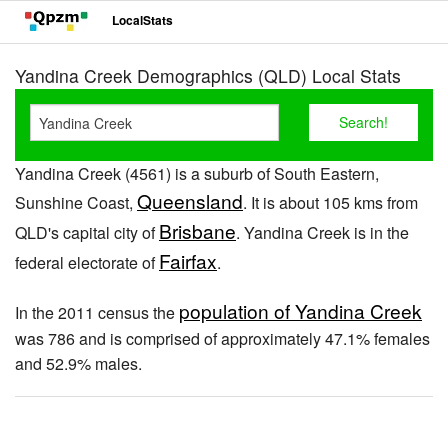
LocalStats
Yandina Creek Demographics (QLD) Local Stats
Yandina Creek (4561) is a suburb of South Eastern,
Queensland
Sunshine Coast,
. It is about 105 kms from
Brisbane
QLD's capital city of
. Yandina Creek is in the
Fairfax
federal electorate of
.
population of Yandina Creek
In the 2011 census the
was 786 and is comprised of approximately 47.1% females
and 52.9% males.