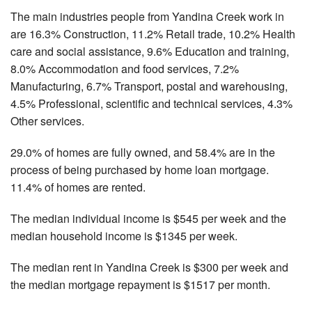
The main industries people from Yandina Creek work in
are 16.3% Construction, 11.2% Retail trade, 10.2% Health
care and social assistance, 9.6% Education and training,
8.0% Accommodation and food services, 7.2%
Manufacturing, 6.7% Transport, postal and warehousing,
4.5% Professional, scientific and technical services, 4.3%
Other services.
29.0% of homes are fully owned, and 58.4% are in the
process of being purchased by home loan mortgage.
11.4% of homes are rented.
The median individual income is $545 per week and the
median household income is $1345 per week.
The median rent in Yandina Creek is $300 per week and
the median mortgage repayment is $1517 per month.