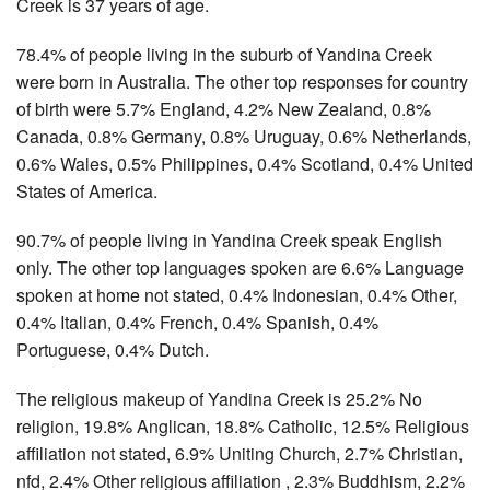
Creek is 37 years of age.
78.4% of people living in the suburb of Yandina Creek
were born in Australia. The other top responses for country
of birth were 5.7% England, 4.2% New Zealand, 0.8%
Canada, 0.8% Germany, 0.8% Uruguay, 0.6% Netherlands,
0.6% Wales, 0.5% Philippines, 0.4% Scotland, 0.4% United
States of America.
90.7% of people living in Yandina Creek speak English
only. The other top languages spoken are 6.6% Language
spoken at home not stated, 0.4% Indonesian, 0.4% Other,
0.4% Italian, 0.4% French, 0.4% Spanish, 0.4%
Portuguese, 0.4% Dutch.
The religious makeup of Yandina Creek is 25.2% No
religion, 19.8% Anglican, 18.8% Catholic, 12.5% Religious
affiliation not stated, 6.9% Uniting Church, 2.7% Christian,
nfd, 2.4% Other religious affiliation , 2.3% Buddhism, 2.2%