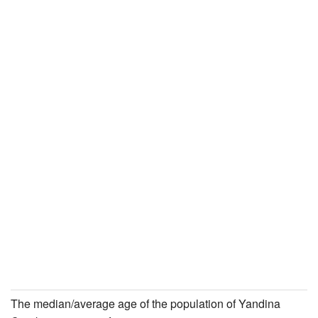
The median/average age of the population of Yandina