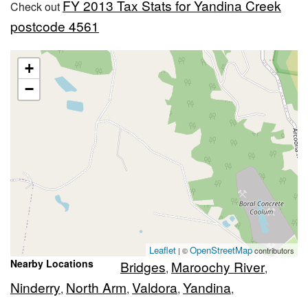
FY 2013 Tax Stats for Yandina Creek
Check out
postcode 4561
+
−
Leaflet
OpenStreetMap
| ©
contributors
Nearby Locations
Bridges
Maroochy River
,
,
Ninderry
North Arm
Valdora
Yandina
,
,
,
,