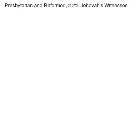
Presbyterian and Reformed, 2.2% Jehovah's Witnesses.