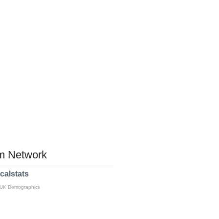
 Network
calstats
 UK Demographics