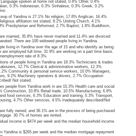
 Language spoken at home not stated, 0.4% Other, 0.4%
lian, 0.3% Indonesian, 0.3% Sinhalese, 0.3% Greek, 0.2%
ino .
keup of Yandina is 27.1% No religion, 17.8% Anglican, 16.4%
eligious affiliation not stated, 8.2% Uniting Church, 4.1%
3.9% Presbyterian and Reformed, 2.7% Baptist, 1.8% Buddhism,
are married, 35.8% have never married and 11.4% are divorced
arated. There are 100 widowed people living in Yandina.
le living in Yandina over the age of 15 and who identify as being
ce are employed full time, 31.9% are working on a part time basis.
unemployment rate of 8.3%.
ions of people living in Yandina are 18.3% Technicians & trades
abourers, 12.7% Clerical & administrative workers, 12.3%
12.2% Community & personal service workers, 10.0% Managers,
rs, 9.2% Machinery operators & drivers, 2.7% Occupation
ribed/ Not stated.
ies people from Yandina work in are 15.3% Health care and social
% Construction, 10.8% Retail trade, 10.5% Manufacturing, 6.8%
d food services, 6.3% Education and training, 5.3% Transport,
ousing, 4.7% Other services, 4.5% Inadequately described/Not
re fully owned, and 36.1% are in the process of being purchased
tgage. 30.7% of homes are rented.
idual income is $474 per week and the median household income
.
in Yandina is $265 per week and the median mortgage repayment