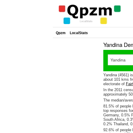
Qpzm
LocalStats
Yandina Dem
Yandina (4561) i
about 101 kms fr
electorate of
Fair
In the 2011 cens
approximately 5
The median/avera
81.5% of people l
top responses fo
Germany, 0.5% P
South Africa, 0.
0.2% Thailand, 0
92.6% of people 