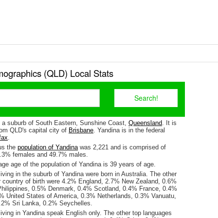
ographics (QLD) Local Stats
s a suburb of South Eastern, Sunshine Coast,
Queensland
. It is
om QLD's capital city of
Brisbane
. Yandina is in the federal
fax
.
us the
population of Yandina
was 2,221 and is comprised of
0.3% females and 49.7% males.
ge age of the population of Yandina is 39 years of age.
iving in the suburb of Yandina were born in Australia. The other
r country of birth were 4.2% England, 2.7% New Zealand, 0.6%
hilippines, 0.5% Denmark, 0.4% Scotland, 0.4% France, 0.4%
3% United States of America, 0.3% Netherlands, 0.3% Vanuatu,
.2% Sri Lanka, 0.2% Seychelles.
living in Yandina speak English only. The other top languages