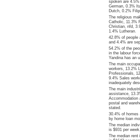
spoken are 4.5%
German, 0.3% Ita
Dutch, 0.2% Filip
The religious ma
Catholic, 11.3% R
Christian, nfd, 
1.4% Lutheran.
42.8% of people 
and 4.4% are sep
54.2% of the peop
in the labour for
Yandina has an 
The main occupat
workers, 13.2% L
Professionals, 
9.4% Sales worke
inadequately desc
The main industr
assistance, 13.3
Accommodation an
postal and wareh
stated.
30.4% of homes a
by home loan mor
The median indiv
is $931 per week
The median rent 