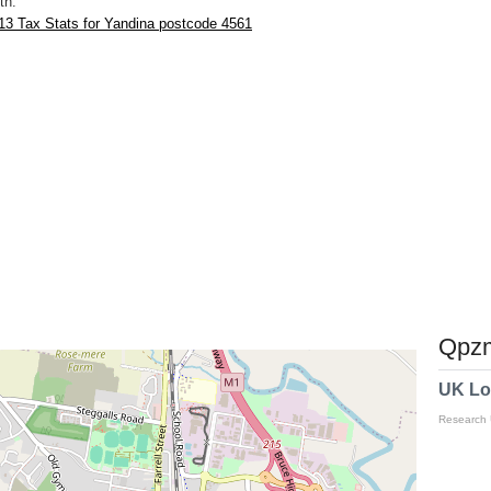
th.
13 Tax Stats for Yandina postcode 4561
Qpzm
UK Lo
Research