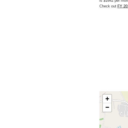
is $1642 per mon
Check out
FY 20
+
−