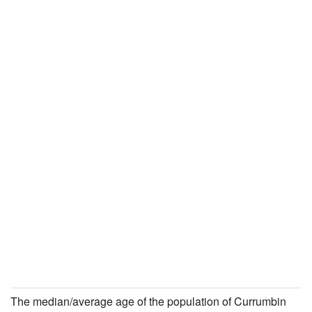
The median/average age of the population of Currumbin