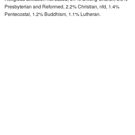
Presbyterian and Reformed, 2.2% Christian, nfd, 1.4%
Pentecostal, 1.2% Buddhism, 1.1% Lutheran.