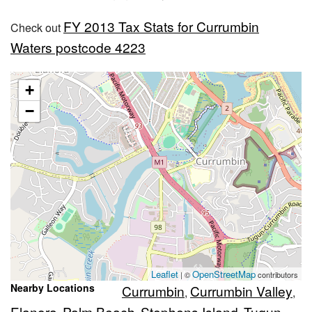
FY 2013 Tax Stats for Currumbin
Check out
Waters postcode 4223
+
−
Leaflet
OpenStreetMap
| ©
contributors
Nearby Locations
Currumbin
Currumbin Valley
,
,
Elanora
Palm Beach
Stephens Island
Tugun