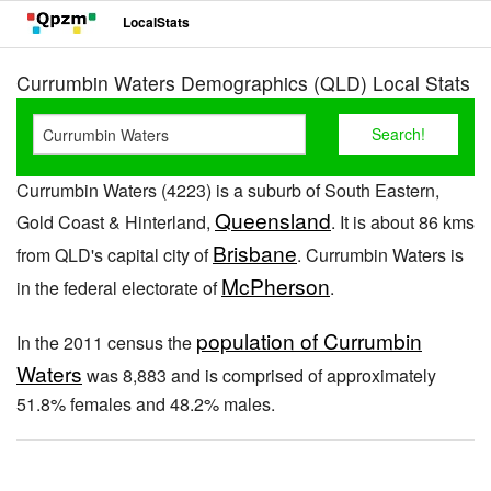
LocalStats
Currumbin Waters Demographics (QLD) Local Stats
Currumbin Waters (4223) is a suburb of South Eastern,
Queensland
Gold Coast & Hinterland,
. It is about 86 kms
Brisbane
from QLD's capital city of
. Currumbin Waters is
McPherson
in the federal electorate of
.
population of Currumbin
In the 2011 census the
Waters
was 8,883 and is comprised of approximately
51.8% females and 48.2% males.