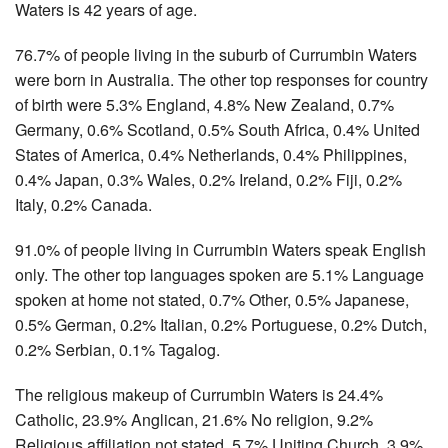
Waters is 42 years of age.
76.7% of people living in the suburb of Currumbin Waters
were born in Australia. The other top responses for country
of birth were 5.3% England, 4.8% New Zealand, 0.7%
Germany, 0.6% Scotland, 0.5% South Africa, 0.4% United
States of America, 0.4% Netherlands, 0.4% Philippines,
0.4% Japan, 0.3% Wales, 0.2% Ireland, 0.2% Fiji, 0.2%
Italy, 0.2% Canada.
91.0% of people living in Currumbin Waters speak English
only. The other top languages spoken are 5.1% Language
spoken at home not stated, 0.7% Other, 0.5% Japanese,
0.5% German, 0.2% Italian, 0.2% Portuguese, 0.2% Dutch,
0.2% Serbian, 0.1% Tagalog.
The religious makeup of Currumbin Waters is 24.4%
Catholic, 23.9% Anglican, 21.6% No religion, 9.2%
Religious affiliation not stated, 5.7% Uniting Church, 3.9%