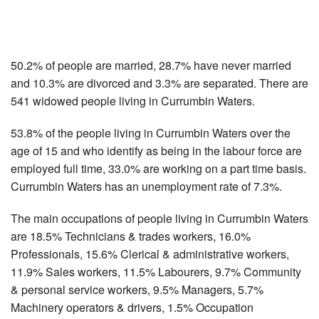
50.2% of people are married, 28.7% have never married
and 10.3% are divorced and 3.3% are separated. There are
541 widowed people living in Currumbin Waters.
53.8% of the people living in Currumbin Waters over the
age of 15 and who identify as being in the labour force are
employed full time, 33.0% are working on a part time basis.
Currumbin Waters has an unemployment rate of 7.3%.
The main occupations of people living in Currumbin Waters
are 18.5% Technicians & trades workers, 16.0%
Professionals, 15.6% Clerical & administrative workers,
11.9% Sales workers, 11.5% Labourers, 9.7% Community
& personal service workers, 9.5% Managers, 5.7%
Machinery operators & drivers, 1.5% Occupation