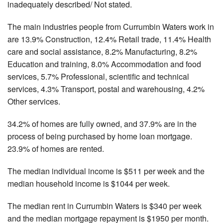
inadequately described/ Not stated.
The main industries people from Currumbin Waters work in
are 13.9% Construction, 12.4% Retail trade, 11.4% Health
care and social assistance, 8.2% Manufacturing, 8.2%
Education and training, 8.0% Accommodation and food
services, 5.7% Professional, scientific and technical
services, 4.3% Transport, postal and warehousing, 4.2%
Other services.
34.2% of homes are fully owned, and 37.9% are in the
process of being purchased by home loan mortgage.
23.9% of homes are rented.
The median individual income is $511 per week and the
median household income is $1044 per week.
The median rent in Currumbin Waters is $340 per week
and the median mortgage repayment is $1950 per month.