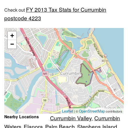
FY 2013 Tax Stats for Currumbin
Check out
postcode 4223
+
−
Leaflet
OpenStreetMap
| ©
contributors
Nearby Locations
Currumbin Valley
Currumbin
,
Waters
Elanora
Palm Beach
Stephens Island
,
,
,
,