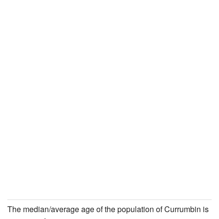
The median/average age of the population of Currumbin is