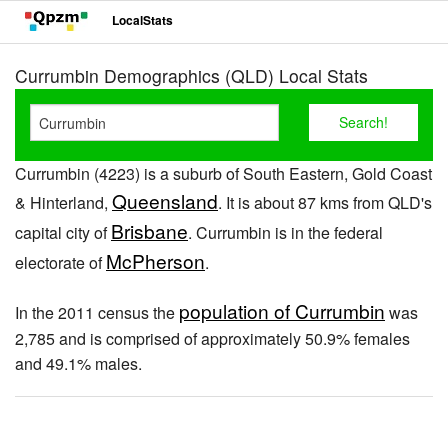
LocalStats
Currumbin Demographics (QLD) Local Stats
Currumbin (4223) is a suburb of South Eastern, Gold Coast
Queensland
& Hinterland,
. It is about 87 kms from QLD's
Brisbane
capital city of
. Currumbin is in the federal
McPherson
electorate of
.
population of Currumbin
In the 2011 census the
was
2,785 and is comprised of approximately 50.9% females
and 49.1% males.