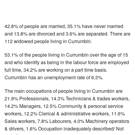
42.8% of people are married, 35.1% have never married
and 13.8% are divorced and 3.6% are separated. There are
112 widowed people living in Currumbin.
53.1% of the people living in Currumbin over the age of 15
and who identify as being in the labour force are employed
full time, 34.2% are working on a part time basis.
Currumbin has an unemployment rate of 6.3%.
The main occupations of people living in Currumbin are
21.9% Professionals, 14.3% Technicians & trades workers,
14.2% Managers, 12.5% Community & personal service
workers, 12.2% Clerical & administrative workers, 11.6%
Sales workers, 7.8% Labourers, 4.0% Machinery operators
& drivers, 1.6% Occupation inadequately described/ Not