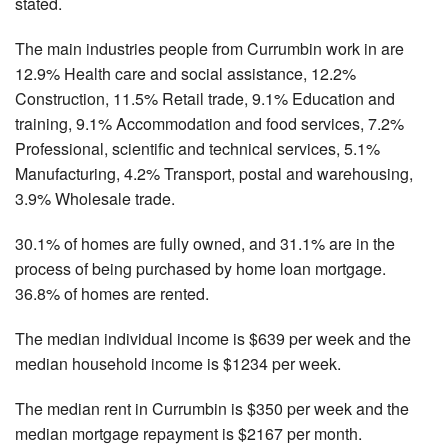
stated.
The main industries people from Currumbin work in are
12.9% Health care and social assistance, 12.2%
Construction, 11.5% Retail trade, 9.1% Education and
training, 9.1% Accommodation and food services, 7.2%
Professional, scientific and technical services, 5.1%
Manufacturing, 4.2% Transport, postal and warehousing,
3.9% Wholesale trade.
30.1% of homes are fully owned, and 31.1% are in the
process of being purchased by home loan mortgage.
36.8% of homes are rented.
The median individual income is $639 per week and the
median household income is $1234 per week.
The median rent in Currumbin is $350 per week and the
median mortgage repayment is $2167 per month.