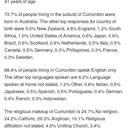
41 years of age.
73.7% of people living in the suburb of Currumbin were
born in Australia. The other top responses for country of
birth were 5.0% New Zealand, 4.6% England, 1.2% South
Africa, 1.0% United States of America, 0.6% Japan, 0.6%
Brazil, 0.6% Scotland, 0.6% Netherlands, 0.5% Italy, 0.5%
Canada, 0.5% Germany, 0.3% Philippines, 0.3% France,
0.3% Sweden.
88.4% of people living in Currumbin speak English only.
The other top languages spoken are 6.2% Language
spoken at home not stated, 1.2% Other, 0.6% Italian, 0.5%
Japanese, 0.5% Spanish, 0.5% Portuguese, 0.4% German,
0.4% French, 0.3% Indonesian.
The religious makeup of Currumbin is 24.7% No religion,
24.2% Catholic, 20.3% Anglican, 10.1% Religious
affiliation not stated, 4.5% Uniting Church, 3.4%