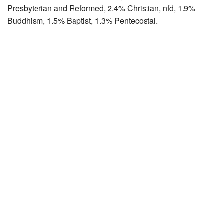
Presbyterian and Reformed, 2.4% Christian, nfd, 1.9%
Buddhism, 1.5% Baptist, 1.3% Pentecostal.