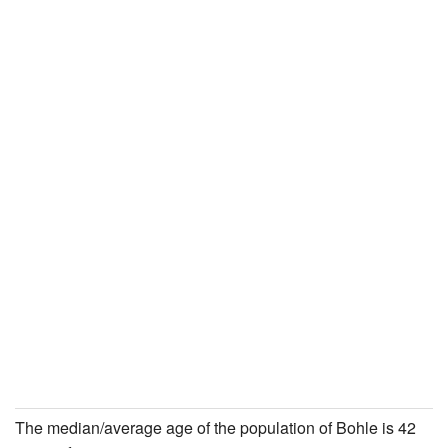
The median/average age of the population of Bohle is 42