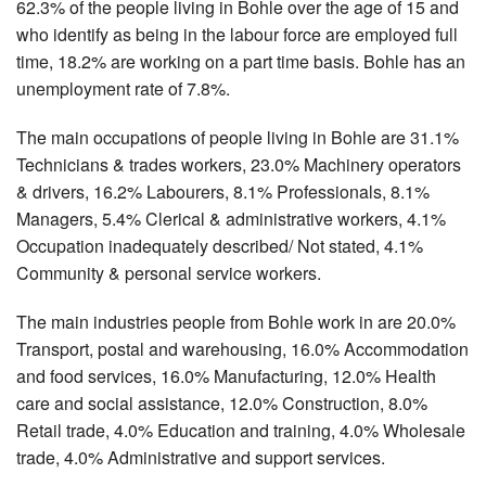
62.3% of the people living in Bohle over the age of 15 and
who identify as being in the labour force are employed full
time, 18.2% are working on a part time basis. Bohle has an
unemployment rate of 7.8%.
The main occupations of people living in Bohle are 31.1%
Technicians & trades workers, 23.0% Machinery operators
& drivers, 16.2% Labourers, 8.1% Professionals, 8.1%
Managers, 5.4% Clerical & administrative workers, 4.1%
Occupation inadequately described/ Not stated, 4.1%
Community & personal service workers.
The main industries people from Bohle work in are 20.0%
Transport, postal and warehousing, 16.0% Accommodation
and food services, 16.0% Manufacturing, 12.0% Health
care and social assistance, 12.0% Construction, 8.0%
Retail trade, 4.0% Education and training, 4.0% Wholesale
trade, 4.0% Administrative and support services.