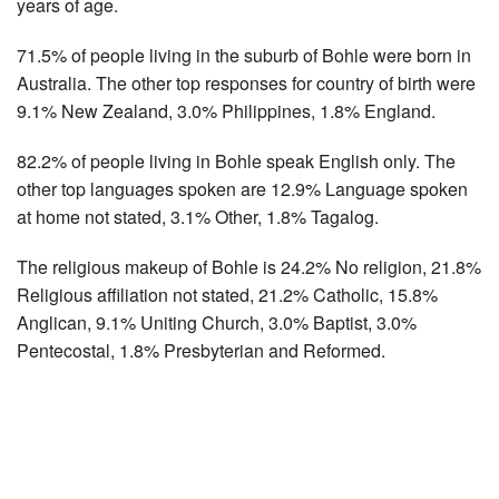
years of age.
71.5% of people living in the suburb of Bohle were born in
Australia. The other top responses for country of birth were
9.1% New Zealand, 3.0% Philippines, 1.8% England.
82.2% of people living in Bohle speak English only. The
other top languages spoken are 12.9% Language spoken
at home not stated, 3.1% Other, 1.8% Tagalog.
The religious makeup of Bohle is 24.2% No religion, 21.8%
Religious affiliation not stated, 21.2% Catholic, 15.8%
Anglican, 9.1% Uniting Church, 3.0% Baptist, 3.0%
Pentecostal, 1.8% Presbyterian and Reformed.