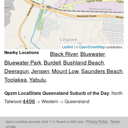
Leaflet
OpenStreetMap
| ©
contributors
Nearby Locations
Black River
Bluewater
,
,
Bluewater Park
Burdell
Bushland Beach
,
,
,
Deeragun
Jensen
Mount Low
Saunders Beach
,
,
,
,
Toolakea
Yabulu
,
,
Qpzm LocalStats Queensland Suburb of the Day
: North
4496
Talwood
-> Western -> Queensland
Privacy Policy
Terms
Qpzm LocalStats Australia 2026 ™ © *Based on ABS data -
-
of Use