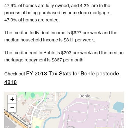
47.9% of homes are fully owned, and 4.2% are in the
process of being purchased by home loan mortgage.
47.9% of homes are rented.
The median individual income is $627 per week and the
median household income is $811 per week.
The median rent in Bohle is $203 per week and the median
mortgage repayment is $867 per month.
FY 2013 Tax Stats for Bohle postcode
Check out
4818
+
−