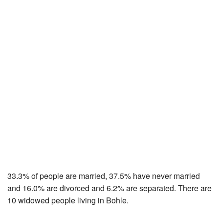
33.3% of people are married, 37.5% have never married
and 16.0% are divorced and 6.2% are separated. There are
10 widowed people living in Bohle.