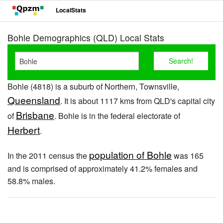
LocalStats
Bohle Demographics (QLD) Local Stats
Bohle (4818) is a suburb of Northern, Townsville,
Queensland
. It is about 1117 kms from QLD's capital city
Brisbane
of
. Bohle is in the federal electorate of
Herbert
.
population of Bohle
In the 2011 census the
was 165
and is comprised of approximately 41.2% females and
58.8% males.