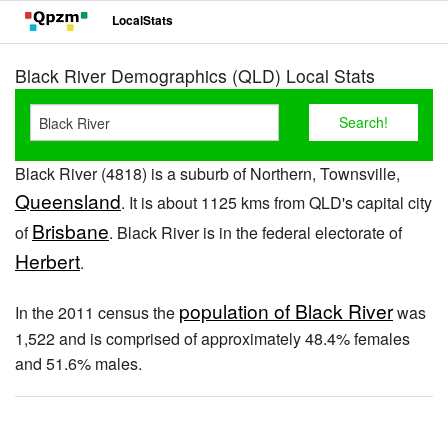
LocalStats
Black River Demographics (QLD) Local Stats
Black River (4818) is a suburb of Northern, Townsville,
Queensland
. It is about 1125 kms from QLD's capital city
Brisbane
of
. Black River is in the federal electorate of
Herbert
.
population of Black River
In the 2011 census the
was
1,522 and is comprised of approximately 48.4% females
and 51.6% males.