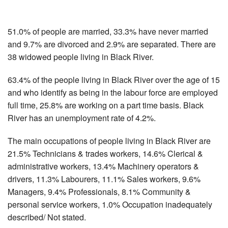
51.0% of people are married, 33.3% have never married
and 9.7% are divorced and 2.9% are separated. There are
38 widowed people living in Black River.
63.4% of the people living in Black River over the age of 15
and who identify as being in the labour force are employed
full time, 25.8% are working on a part time basis. Black
River has an unemployment rate of 4.2%.
The main occupations of people living in Black River are
21.5% Technicians & trades workers, 14.6% Clerical &
administrative workers, 13.4% Machinery operators &
drivers, 11.3% Labourers, 11.1% Sales workers, 9.6%
Managers, 9.4% Professionals, 8.1% Community &
personal service workers, 1.0% Occupation inadequately
described/ Not stated.