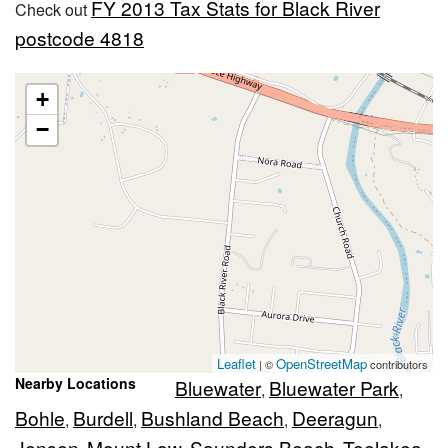
FY 2013 Tax Stats for Black River
Check out
postcode 4818
+
−
Leaflet
OpenStreetMap
| ©
contributors
Nearby Locations
Bluewater
Bluewater Park
,
,
Bohle
Burdell
Bushland Beach
Deeragun
,
,
,
,
Jensen
Mount Low
Saunders Beach
Toolakea