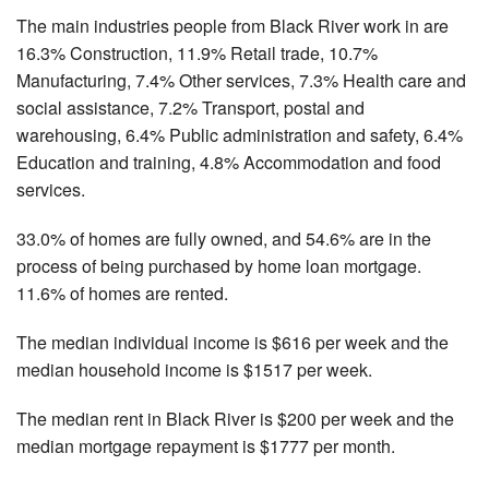
The main industries people from Black River work in are
16.3% Construction, 11.9% Retail trade, 10.7%
Manufacturing, 7.4% Other services, 7.3% Health care and
social assistance, 7.2% Transport, postal and
warehousing, 6.4% Public administration and safety, 6.4%
Education and training, 4.8% Accommodation and food
services.
33.0% of homes are fully owned, and 54.6% are in the
process of being purchased by home loan mortgage.
11.6% of homes are rented.
The median individual income is $616 per week and the
median household income is $1517 per week.
The median rent in Black River is $200 per week and the
median mortgage repayment is $1777 per month.