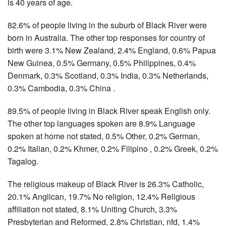
is 40 years of age.
82.6% of people living in the suburb of Black River were
born in Australia. The other top responses for country of
birth were 3.1% New Zealand, 2.4% England, 0.6% Papua
New Guinea, 0.5% Germany, 0.5% Philippines, 0.4%
Denmark, 0.3% Scotland, 0.3% India, 0.3% Netherlands,
0.3% Cambodia, 0.3% China .
89.5% of people living in Black River speak English only.
The other top languages spoken are 8.9% Language
spoken at home not stated, 0.5% Other, 0.2% German,
0.2% Italian, 0.2% Khmer, 0.2% Filipino , 0.2% Greek, 0.2%
Tagalog.
The religious makeup of Black River is 26.3% Catholic,
20.1% Anglican, 19.7% No religion, 12.4% Religious
affiliation not stated, 8.1% Uniting Church, 3.3%
Presbyterian and Reformed, 2.8% Christian, nfd, 1.4%