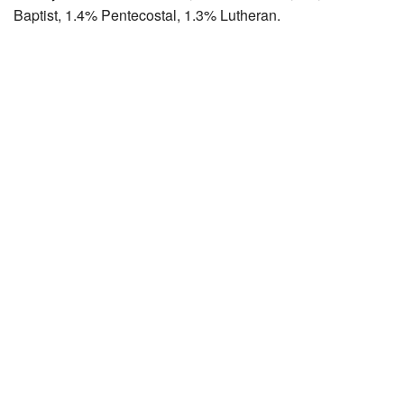
Baptist, 1.4% Pentecostal, 1.3% Lutheran.