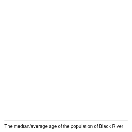
The median/average age of the population of Black River