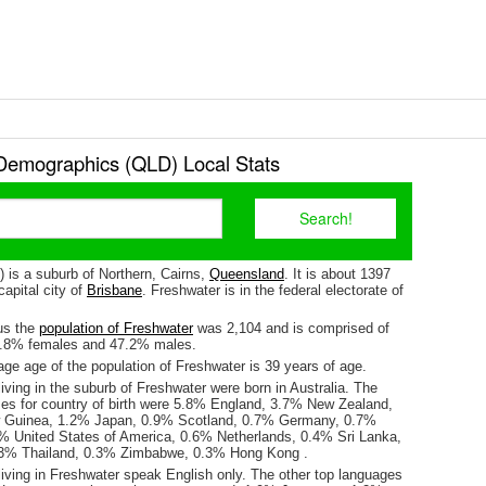
Demographics (QLD) Local Stats
 is a suburb of Northern, Cairns,
Queensland
. It is about 1397
apital city of
Brisbane
. Freshwater is in the federal electorate of
us the
population of Freshwater
was 2,104 and is comprised of
2.8% females and 47.2% males.
ge age of the population of Freshwater is 39 years of age.
iving in the suburb of Freshwater were born in Australia. The
ses for country of birth were 5.8% England, 3.7% New Zealand,
Guinea, 1.2% Japan, 0.9% Scotland, 0.7% Germany, 0.7%
6% United States of America, 0.6% Netherlands, 0.4% Sri Lanka,
3% Thailand, 0.3% Zimbabwe, 0.3% Hong Kong .
living in Freshwater speak English only. The other top languages