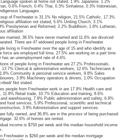
 Language spoken at home not stated, 1.9% Japanese, 1.2%
man, 0.6% French, 0.4% Thai, 0.3% Sinhalese, 0.3% Indonesian,
Indigenous Languages .
keup of Freshwater is 31.1% No religion, 21.5% Catholic, 17.3%
ligious affiliation not stated, 5.6% Uniting Church, 3.1%
2.9% Presbyterian and Reformed, 2.2% Buddhism, 1.8% Lutheran,
us affiliation .
are married, 38.5% have never married and 11.6% are divorced
arated. There are 47 widowed people living in Freshwater.
le living in Freshwater over the age of 15 and who identify as
ur force are employed full time, 27.5% are working on a part time
r has an unemployment rate of 4.6%.
ions of people living in Freshwater are 27.2% Professionals,
13.7% Clerical & administrative workers, 12.6% Technicians &
11.8% Community & personal service workers, 9.8% Sales
bourers, 3.9% Machinery operators & drivers, 1.0% Occupation
ribed/ Not stated.
ies people from Freshwater work in are 17.9% Health care and
e, 11.8% Retail trade, 10.7% Education and training, 8.6%
l and warehousing, 7.9% Public administration and safety, 6.8%
d food services, 5.9% Professional, scientific and technical
onstruction, 3.9% Administrative and support services.
re fully owned, and 36.8% are in the process of being purchased
tgage. 32.6% of homes are rented.
idual income is $750 per week and the median household income
k.
in Freshwater is $260 per week and the median mortgage