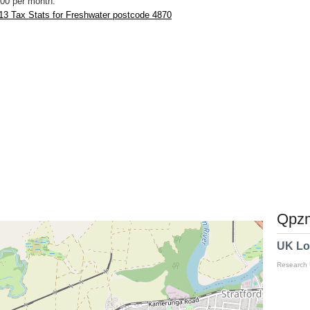
00 per month.
13 Tax Stats for Freshwater postcode 4870
Qpzm
UK Lo
Research