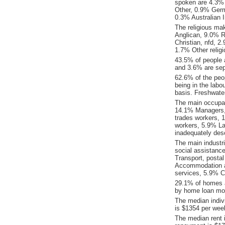
spoken are 4.3%
Other, 0.9% Ger
0.3% Australian 
The religious ma
Anglican, 9.0% Re
Christian, nfd, 
1.7% Other religio
43.5% of people 
and 3.6% are sep
62.6% of the peop
being in the labo
basis. Freshwate
The main occupat
14.1% Managers, 
trades workers, 
workers, 5.9% La
inadequately desc
The main industr
social assistanc
Transport, posta
Accommodation an
services, 5.9% C
29.1% of homes a
by home loan mor
The median indiv
is $1354 per wee
The median rent 