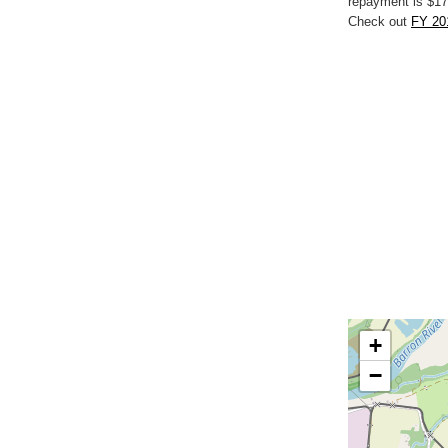
repayment is $17
Check out
FY 20
+
−