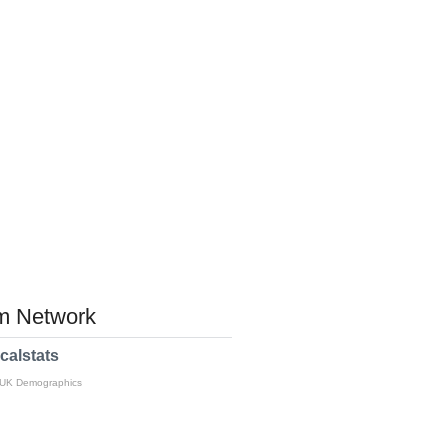
 Network
calstats
 UK Demographics