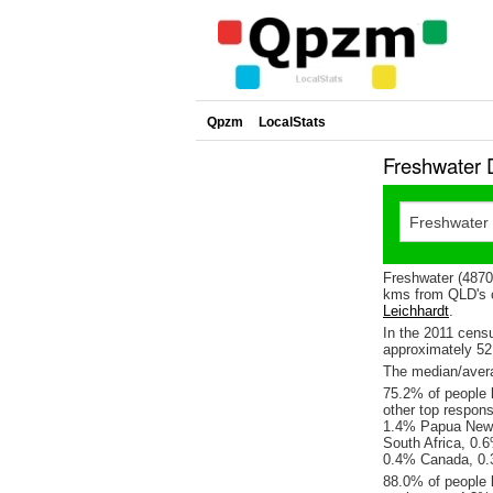
Qpzm
LocalStats
Freshwater 
Freshwater (4870)
kms from QLD's c
Leichhardt
.
In the 2011 cens
approximately 5
The median/avera
75.2% of people l
other top respon
1.4% Papua New 
South Africa, 0.
0.4% Canada, 0.
88.0% of people 