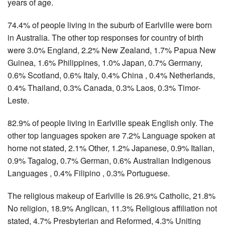
years of age.
74.4% of people living in the suburb of Earlville were born
in Australia. The other top responses for country of birth
were 3.0% England, 2.2% New Zealand, 1.7% Papua New
Guinea, 1.6% Philippines, 1.0% Japan, 0.7% Germany,
0.6% Scotland, 0.6% Italy, 0.4% China , 0.4% Netherlands,
0.4% Thailand, 0.3% Canada, 0.3% Laos, 0.3% Timor-
Leste.
82.9% of people living in Earlville speak English only. The
other top languages spoken are 7.2% Language spoken at
home not stated, 2.1% Other, 1.2% Japanese, 0.9% Italian,
0.9% Tagalog, 0.7% German, 0.6% Australian Indigenous
Languages , 0.4% Filipino , 0.3% Portuguese.
The religious makeup of Earlville is 26.9% Catholic, 21.8%
No religion, 18.9% Anglican, 11.3% Religious affiliation not
stated, 4.7% Presbyterian and Reformed, 4.3% Uniting