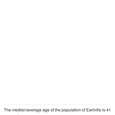
The median/average age of the population of Earlville is 41