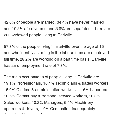
42.6% of people are married, 34.4% have never married
and 10.3% are divorced and 3.6% are separated. There are
280 widowed people living in Earlville.
57.8% of the people living in Earlville over the age of 15
and who identify as being in the labour force are employed
full time, 28.2% are working on a part time basis. Earlville
has an unemployment rate of 7.3%.
The main occupations of people living in Earlville are
19.1% Professionals, 16.1% Technicians & trades workers,
15.0% Clerical & administrative workers, 11.6% Labourers,
10.5% Community & personal service workers, 10.3%
Sales workers, 10.2% Managers, 5.4% Machinery
operators & drivers, 1.9% Occupation inadequately