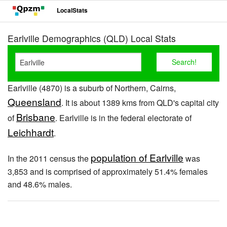
LocalStats
Earlville Demographics (QLD) Local Stats
Earlville (4870) is a suburb of Northern, Cairns,
Queensland
. It is about 1389 kms from QLD's capital city
Brisbane
of
. Earlville is in the federal electorate of
Leichhardt
.
population of Earlville
In the 2011 census the
was
3,853 and is comprised of approximately 51.4% females
and 48.6% males.