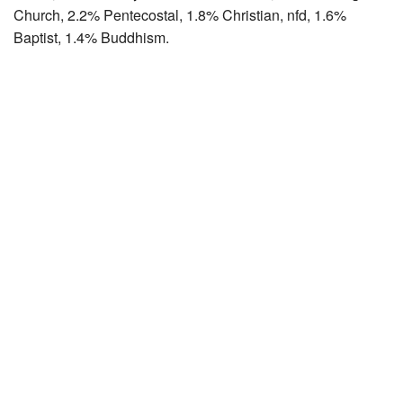
Church, 2.2% Pentecostal, 1.8% Christian, nfd, 1.6%
Baptist, 1.4% Buddhism.