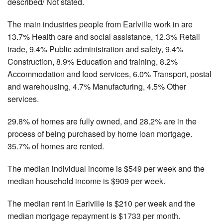
described/ Not stated.
The main industries people from Earlville work in are
13.7% Health care and social assistance, 12.3% Retail
trade, 9.4% Public administration and safety, 9.4%
Construction, 8.9% Education and training, 8.2%
Accommodation and food services, 6.0% Transport, postal
and warehousing, 4.7% Manufacturing, 4.5% Other
services.
29.8% of homes are fully owned, and 28.2% are in the
process of being purchased by home loan mortgage.
35.7% of homes are rented.
The median individual income is $549 per week and the
median household income is $909 per week.
The median rent in Earlville is $210 per week and the
median mortgage repayment is $1733 per month.