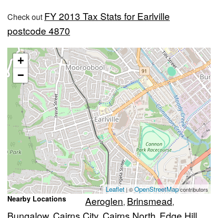
FY 2013 Tax Stats for Earlville
Check out
postcode 4870
+
−
Leaflet
OpenStreetMap
| ©
contributors
Nearby Locations
Aeroglen
Brinsmead
,
,
Bungalow
Cairns City
Cairns North
Edge Hill
,
,
,
,