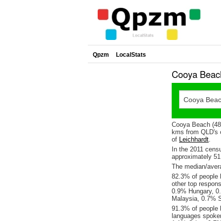
Qpzm
LocalStats
Cooya Beach
Cooya Beach (487
kms from QLD's c
of
Leichhardt
.
In the 2011 cens
approximately 5
The median/avera
82.3% of people l
other top respon
0.9% Hungary, 0
Malaysia, 0.7% 
91.3% of people 
languages spoke