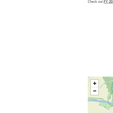
Check out
FY 20
+
−