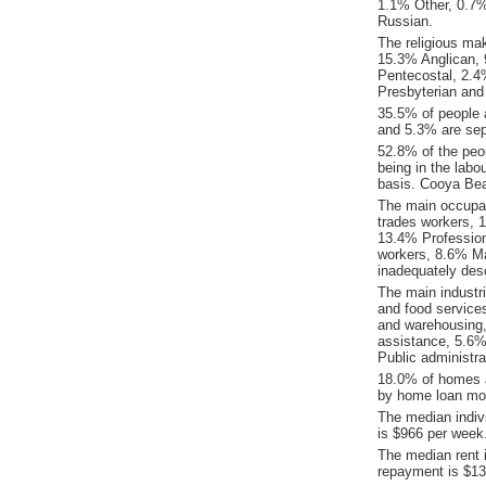
1.1% Other, 0.7
Russian.
The religious ma
15.3% Anglican, 9
Pentecostal, 2.4%
Presbyterian and
35.5% of people 
and 5.3% are sep
52.8% of the peo
being in the labo
basis. Cooya Be
The main occupat
trades workers, 
13.4% Profession
workers, 8.6% Ma
inadequately desc
The main indust
and food service
and warehousing,
assistance, 5.6%
Public administra
18.0% of homes a
by home loan mor
The median indiv
is $966 per week
The median rent 
repayment is $13