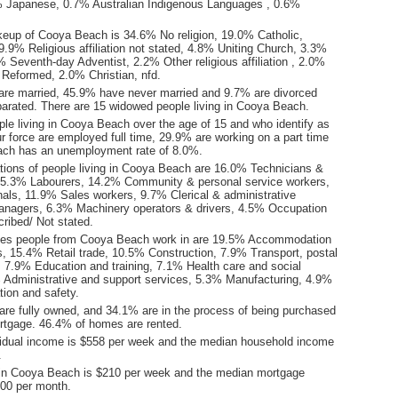
% Japanese, 0.7% Australian Indigenous Languages , 0.6%
keup of Cooya Beach is 34.6% No religion, 19.0% Catholic,
.9% Religious affiliation not stated, 4.8% Uniting Church, 3.3%
 Seventh-day Adventist, 2.2% Other religious affiliation , 2.0%
 Reformed, 2.0% Christian, nfd.
are married, 45.9% have never married and 9.7% are divorced
arated. There are 15 widowed people living in Cooya Beach.
ple living in Cooya Beach over the age of 15 and who identify as
ur force are employed full time, 29.9% are working on a part time
ach has an unemployment rate of 8.0%.
ions of people living in Cooya Beach are 16.0% Technicians &
15.3% Labourers, 14.2% Community & personal service workers,
als, 11.9% Sales workers, 9.7% Clerical & administrative
nagers, 6.3% Machinery operators & drivers, 4.5% Occupation
ribed/ Not stated.
ries people from Cooya Beach work in are 19.5% Accommodation
s, 15.4% Retail trade, 10.5% Construction, 7.9% Transport, postal
 7.9% Education and training, 7.1% Health care and social
 Administrative and support services, 5.3% Manufacturing, 4.9%
tion and safety.
re fully owned, and 34.1% are in the process of being purchased
tgage. 46.4% of homes are rented.
idual income is $558 per week and the median household income
.
in Cooya Beach is $210 per week and the median mortgage
00 per month.