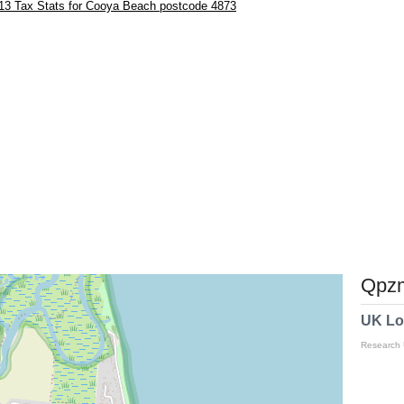
13 Tax Stats for Cooya Beach postcode 4873
Qpzm
UK Lo
Research