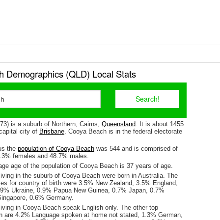
 Demographics (QLD) Local Stats
3) is a suburb of Northern, Cairns,
Queensland
. It is about 1455
apital city of
Brisbane
. Cooya Beach is in the federal electorate
us the
population of Cooya Beach
was 544 and is comprised of
1.3% females and 48.7% males.
ge age of the population of Cooya Beach is 37 years of age.
iving in the suburb of Cooya Beach were born in Australia. The
ses for country of birth were 3.5% New Zealand, 3.5% England,
.9% Ukraine, 0.9% Papua New Guinea, 0.7% Japan, 0.7%
Singapore, 0.6% Germany.
living in Cooya Beach speak English only. The other top
n are 4.2% Language spoken at home not stated, 1.3% German,