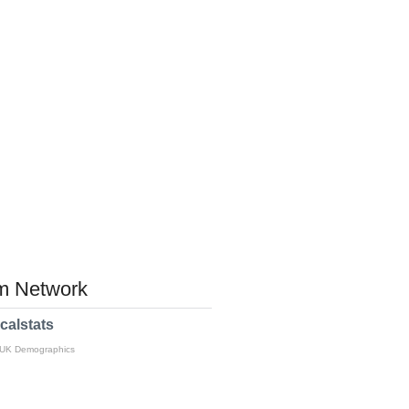
 Network
calstats
 UK Demographics