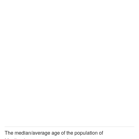
The median/average age of the population of