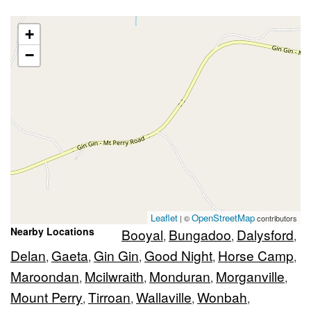
+
−
Leaflet
OpenStreetMap
| ©
contributors
Nearby Locations
Booyal
Bungadoo
Dalysford
,
,
,
Delan
Gaeta
Gin Gin
Good Night
Horse Camp
,
,
,
,
,
Maroondan
Mcilwraith
Monduran
Morganville
,
,
,
,
Mount Perry
Tirroan
Wallaville
Wonbah
,
,
,
,