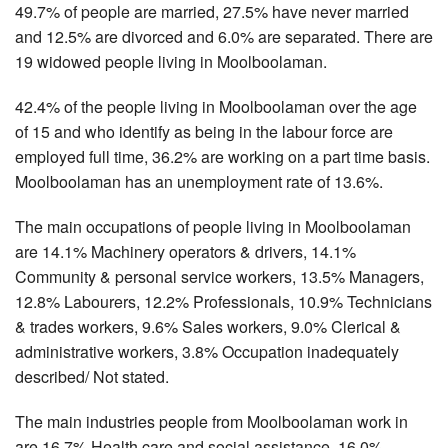
49.7% of people are married, 27.5% have never married
and 12.5% are divorced and 6.0% are separated. There are
19 widowed people living in Moolboolaman.
42.4% of the people living in Moolboolaman over the age
of 15 and who identify as being in the labour force are
employed full time, 36.2% are working on a part time basis.
Moolboolaman has an unemployment rate of 13.6%.
The main occupations of people living in Moolboolaman
are 14.1% Machinery operators & drivers, 14.1%
Community & personal service workers, 13.5% Managers,
12.8% Labourers, 12.2% Professionals, 10.9% Technicians
& trades workers, 9.6% Sales workers, 9.0% Clerical &
administrative workers, 3.8% Occupation inadequately
described/ Not stated.
The main industries people from Moolboolaman work in
are 16.7% Health care and social assistance, 16.0%