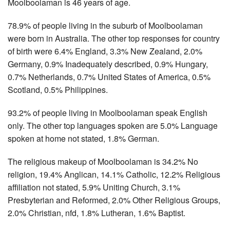
Moolboolaman is 46 years of age.
78.9% of people living in the suburb of Moolboolaman
were born in Australia. The other top responses for country
of birth were 6.4% England, 3.3% New Zealand, 2.0%
Germany, 0.9% Inadequately described, 0.9% Hungary,
0.7% Netherlands, 0.7% United States of America, 0.5%
Scotland, 0.5% Philippines.
93.2% of people living in Moolboolaman speak English
only. The other top languages spoken are 5.0% Language
spoken at home not stated, 1.8% German.
The religious makeup of Moolboolaman is 34.2% No
religion, 19.4% Anglican, 14.1% Catholic, 12.2% Religious
affiliation not stated, 5.9% Uniting Church, 3.1%
Presbyterian and Reformed, 2.0% Other Religious Groups,
2.0% Christian, nfd, 1.8% Lutheran, 1.6% Baptist.