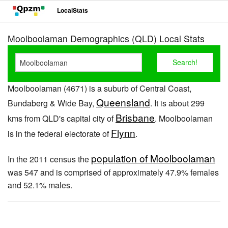
LocalStats
Moolboolaman Demographics (QLD) Local Stats
Moolboolaman (4671) is a suburb of Central Coast,
Queensland
Bundaberg & Wide Bay,
. It is about 299
Brisbane
kms from QLD's capital city of
. Moolboolaman
Flynn
is in the federal electorate of
.
population of Moolboolaman
In the 2011 census the
was 547 and is comprised of approximately 47.9% females
and 52.1% males.