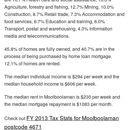
Agriculture, forestry and fishing, 12.7% Mining, 10.0%
Construction, 8.7% Retail trade, 7.3% Accommodation and
food services, 6.7% Education and training, 6.0%
Transport, postal and warehousing, 4.0% Information
media and telecommunications.
45.8% of homes are fully owned, and 40.7% are in the
process of being purchased by home loan mortgage.
12.1% of homes are rented.
The median individual income is $294 per week and the
median household income is $606 per week.
The median rent in Moolboolaman is $230 per week and
the median mortgage repayment is $1083 per month.
FY 2013 Tax Stats for Moolboolaman
Check out
postcode 4671