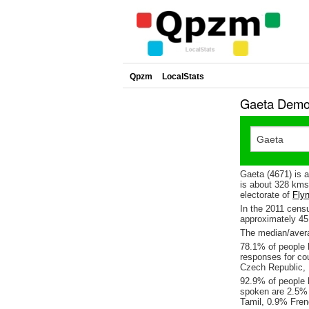
Qpzm
LocalStats
Gaeta Demog
Gaeta (4671) is 
is about 328 kms
electorate of
Fly
In the 2011 cens
approximately 4
The median/avera
78.1% of people l
responses for co
Czech Republic,
92.9% of people 
spoken are 2.5%
Tamil, 0.9% Fre