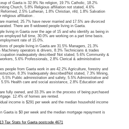
keup of Gaeta is 32.9% No religion, 19.7% Catholic, 18.2%
iting Church, 5.8% Religious affiliation not stated, 4.6%
 Reformed, 2.5% Lutheran, 1.8% Christian, nfd, 1.8% Salvation
eligious affiliation .
are married, 25.7% have never married and 17.5% are divorced
arated. There are 8 widowed people living in Gaeta.
le living in Gaeta over the age of 15 and who identify as being in
are employed full time, 30.0% are working on a part time basis.
employment rate of 15.0%.
ions of people living in Gaeta are 31.5% Managers, 21.3%
 Machinery operators & drivers, 8.3% Technicians & trades
cupation inadequately described/ Not stated, 5.6% Community &
 workers, 5.6% Professionals, 2.8% Clerical & administrative
es people from Gaeta work in are 42.2% Agriculture, forestry and
nstruction, 8.3% Inadequately described/Not stated, 7.3% Mining,
, 5.5% Public administration and safety, 5.5% Administrative and
, 5.5% Health care and social assistance, 2.8% Education and
re fully owned, and 33.3% are in the process of being purchased
tgage. 12.4% of homes are rented.
idual income is $291 per week and the median household income
.
in Gaeta is $0 per week and the median mortgage repayment is
13 Tax Stats for Gaeta postcode 4671