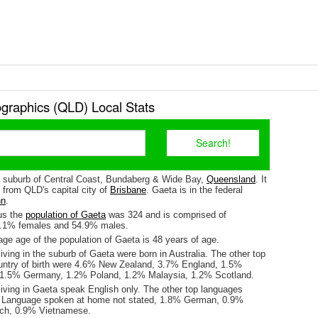
raphics (QLD) Local Stats
a suburb of Central Coast, Bundaberg & Wide Bay,
Queensland
. It
 from QLD's capital city of
Brisbane
. Gaeta is in the federal
nn
.
us the
population of Gaeta
was 324 and is comprised of
5.1% females and 54.9% males.
ge age of the population of Gaeta is 48 years of age.
iving in the suburb of Gaeta were born in Australia. The other top
untry of birth were 4.6% New Zealand, 3.7% England, 1.5%
 1.5% Germany, 1.2% Poland, 1.2% Malaysia, 1.2% Scotland.
living in Gaeta speak English only. The other top languages
 Language spoken at home not stated, 1.8% German, 0.9%
nch, 0.9% Vietnamese.