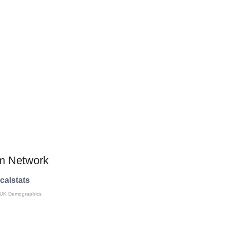
 Network
calstats
 UK Demographics