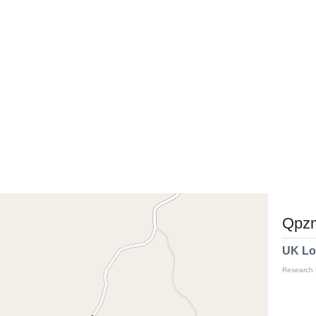
Qpzm
UK Lo
Research