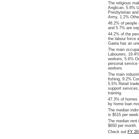
The religious ma
Anglican, 5.8% Un
Presbyterian and
Army, 1.2% Other r
48.2% of people 
and 5.7% are sep
44.2% of the peop
the labour force 
Gaeta has an un
The main occupat
Labourers, 19.4%
workers, 5.6% Oc
personal service
workers.
The main industri
fishing, 9.2% Co
5.5% Retail trade
support services
training.
47.3% of homes a
by home loan mor
The median indiv
is $515 per week
The median rent 
$650 per month.
Check out
FY 20