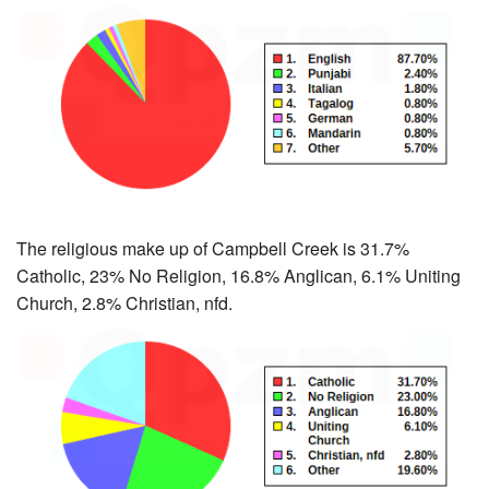
The religious make up of Campbell Creek is 31.7%
Catholic, 23% No Religion, 16.8% Anglican, 6.1% Uniting
Church, 2.8% Christian, nfd.