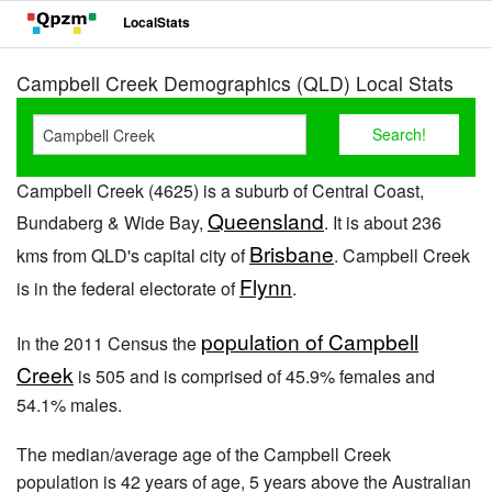
LocalStats
Campbell Creek Demographics (QLD) Local Stats
Campbell Creek (4625) is a suburb of Central Coast,
Queensland
Bundaberg & Wide Bay,
. It is about 236
Brisbane
kms from QLD's capital city of
. Campbell Creek
Flynn
is in the federal electorate of
.
population of Campbell
In the 2011 Census the
Creek
is 505 and is comprised of 45.9% females and
54.1% males.
The median/average age of the Campbell Creek
population is 42 years of age, 5 years above the Australian