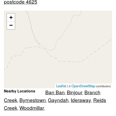
postcode 4625
+
−
Leaflet
OpenStreetMap
| ©
contributors
Nearby Locations
Ban Ban
Binjour
Branch
,
,
Creek
Byrnestown
Gayndah
Ideraway
Reids
,
,
,
,
Creek
Woodmillar
,
,