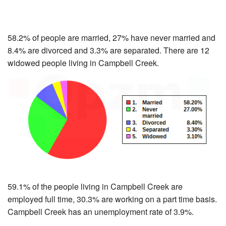
58.2% of people are married, 27% have never married and
8.4% are divorced and 3.3% are separated. There are 12
widowed people living in Campbell Creek.
59.1% of the people living in Campbell Creek are
employed full time, 30.3% are working on a part time basis.
Campbell Creek has an unemployment rate of 3.9%.