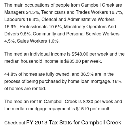
The main occupations of people from Campbell Creek are
Managers 24.5%, Technicians and Trades Workers 16.7%,
Labourers 16.3%, Clerical and Administrative Workers
15.9%, Professionals 10.6%, Machinery Operators And
Drivers 9.8%, Community and Personal Service Workers
4.5%, Sales Workers 1.6%.
The median individual income is $548.00 per week and the
median household income is $985.00 per week.
44.8% of homes are fully owned, and 36.5% are in the
process of being purchased by home loan mortgage. 16%
of homes are rented.
The median rent in Campbell Creek is $230 per week and
the median mortgage repayment is $1510 per month.
FY 2013 Tax Stats for Campbell Creek
Check out