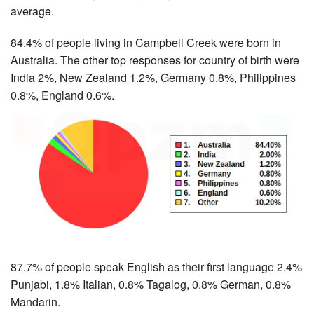
average.
84.4% of people living in Campbell Creek were born in
Australia. The other top responses for country of birth were
India 2%, New Zealand 1.2%, Germany 0.8%, Philippines
0.8%, England 0.6%.
87.7% of people speak English as their first language 2.4%
Punjabi, 1.8% Italian, 0.8% Tagalog, 0.8% German, 0.8%
Mandarin.